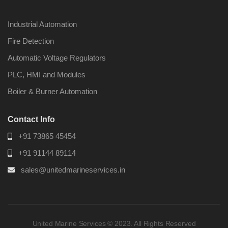
Industrial Automation
Fire Detection
Automatic Voltage Regulators
Nabco PSU-33
Nabco P
Bridge Power
Bridge P
PLC, HMI and Modules
Source Unit Power
Source U
Supply 02418
Supply 0
Boiler & Burner Automation
Contact Info
Kongsberg Autochief
Kongsber
+91 73865 45454
C20 PROPULSION
C20 PR
CONTROL SYSTEM
CONTRO
+91 91144 89114
ACP Ver 3 Rev B1
ACP Ver 
sales@unitedmarineservices.in
United Marine Services © 2023. All Rights Reserved