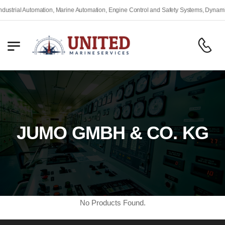
rial Automation, Marine Automation, Engine Control and Safety Systems, Dynamic Po
JUMO GMBH & CO. KG
No Products Found.