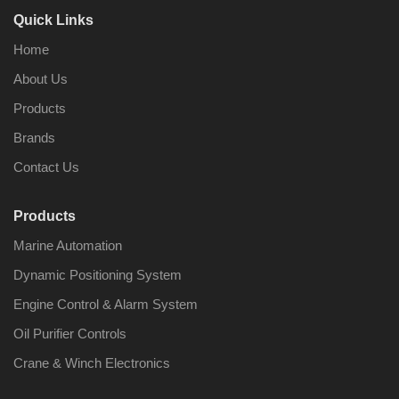
Quick Links
Home
About Us
Products
Brands
Contact Us
Products
Marine Automation
Dynamic Positioning System
Engine Control & Alarm System
Oil Purifier Controls
Crane & Winch Electronics