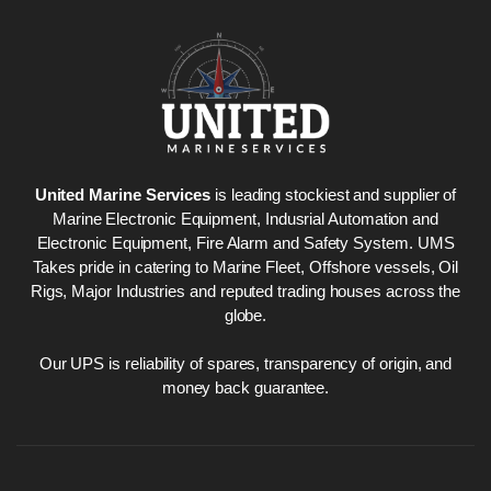
United Marine Services
is leading stockiest and supplier of
Marine Electronic Equipment, Indusrial Automation and
Electronic Equipment, Fire Alarm and Safety System. UMS
Takes pride in catering to Marine Fleet, Offshore vessels, Oil
Rigs, Major Industries and reputed trading houses across the
globe.
Our UPS is reliability of spares, transparency of origin, and
money back guarantee.