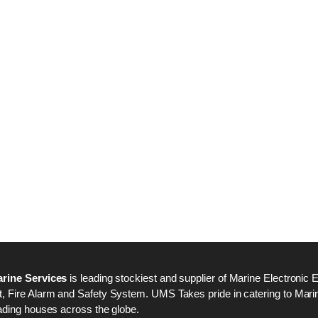
Nabco PSU-33 Bridge
Nabco PSU-33 Bri
Power Source Unit
Power Source Unit
Power Supply 02418
Power Supply 024
Kongsberg Autochief
Kongsberg Autochi
C20 PROPULSION
C20 PROPULSIO
CONTROL SYSTEM
CONTROL SYSTE
ACP Ver 3 Rev B1
ACP Ver 3 Rev B1
rine Services
is leading stockiest and supplier of Marine Electronic 
 Fire Alarm and Safety System. UMS Takes pride in catering to Marine
ading houses across the globe.