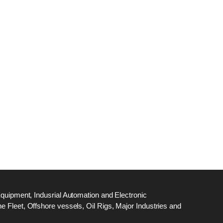
dge
18
ef
N
M
Equipment, Indusrial Automation and Electronic
 Fleet, Offshore vessels, Oil Rigs, Major Industries and