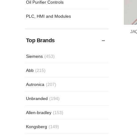
Oil Purifier Controls
PLC, HMI and Modules
JA
Top Brands
Siemens
(453)
Abb
(215)
Autronica
(207)
Unbranded
(194)
Allen-bradley
(153)
Kongsberg
(149)