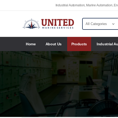
Industrial Automation, Marine Automation, 
Home
About Us
Products
Industrial A