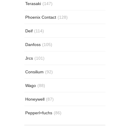
Terasaki
(147)
Phoenix Contact
(128)
Deif
(114)
Danfoss
(105)
Jrcs
(101)
Consilium
(92)
Wago
(88)
Honeywell
(87)
Pepperl+fuchs
(86)