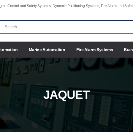
Engine Control and Safety Systems, Dynamic Positioning Systems, Fire Alarm and Saf
utomation
Marine Automation
Fire Alarm Systems
Bra
JAQUET