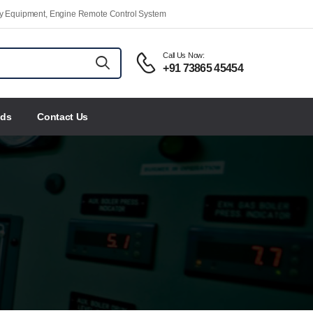
ety Equipment, Engine Remote Control System
Call Us Now:
+91 73865 45454
nds
Contact Us