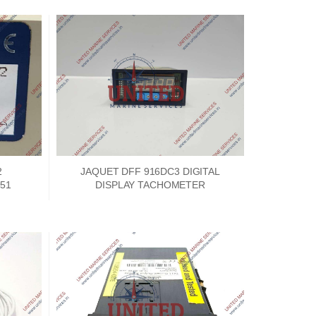
2
JAQUET DFF 916DC3 DIGITAL
51
DISPLAY TACHOMETER