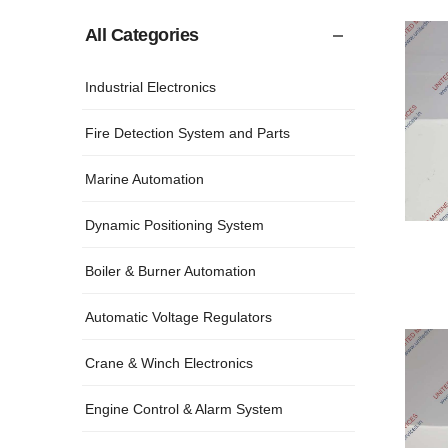
All Categories
Industrial Electronics
Fire Detection System and Parts
Marine Automation
Dynamic Positioning System
Boiler & Burner Automation
Automatic Voltage Regulators
Crane & Winch Electronics
Engine Control & Alarm System