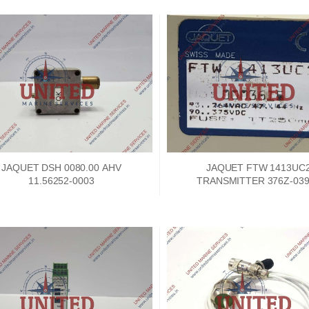
JAQUET DSH 0080.00 AHV
JAQUET FTW 1413UC
11.56252-0003
TRANSMITTER 376Z-039