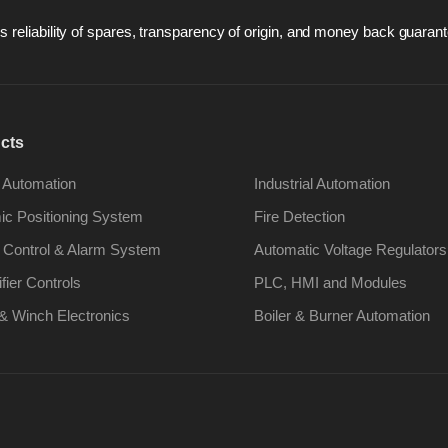
 reliability of spares, transparency of origin, and money back guarant
cts
 Automation
Industrial Automation
c Positioning System
Fire Detection
 Control & Alarm System
Automatic Voltage Regulators
ifier Controls
PLC, HMI and Modules
& Winch Electronics
Boiler & Burner Automation