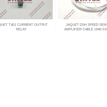
QUET T401 CURRENT OUTPUT
JAQUET DSH SPEED SEN
RELAY
AMPLIFIER CABLE 1840.0