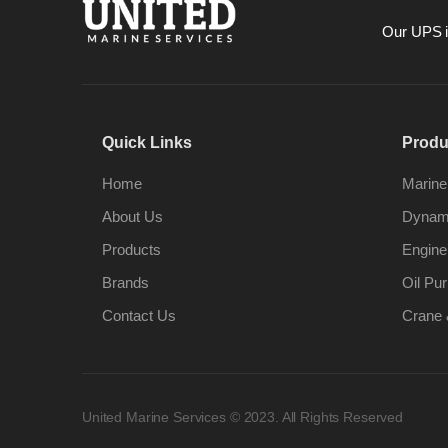
Our UPS is
Quick Links
Produ
Home
Marine
About Us
Dynami
Products
Engine
Brands
Oil Pur
Contact Us
Crane 
United Marine Services © 2023. All Rights Reserved