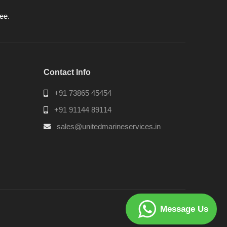
ee.
Contact Info
+91 73865 45454
+91 91144 89114
sales@unitedmarineservices.in
Message Us