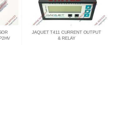
SOR
JAQUET T411 CURRENT OUTPUT
1P2HV
& RELAY