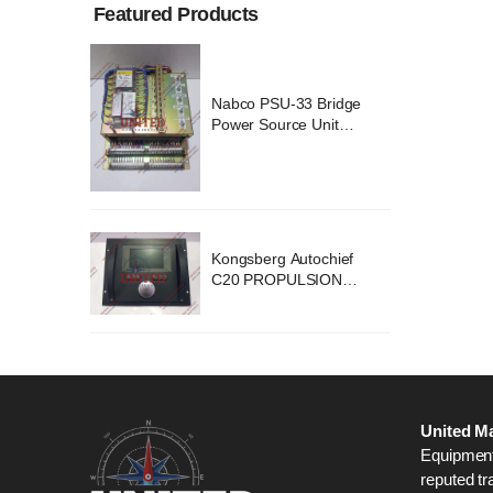
Featured Products
ridge
Nabco PSU-33 Bridge
nit
Power Source Unit
2418
Power Supply 02418
chief
Kongsberg Autochief
ION
C20 PROPULSION
STEM
CONTROL SYSTEM
B1
ACP Ver 3 Rev B1
United Ma
Equipment,
reputed tr