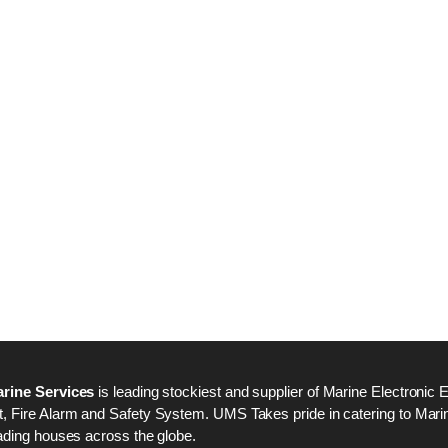
Nabco PSU-33 Bridge
Nabco PSU-33 Bri
Power Source Unit
Power Source Unit
Power Supply 02418
Power Supply 024
Kongsberg Autochief
Kongsberg Autochi
C20 PROPULSION
C20 PROPULSIO
CONTROL SYSTEM
CONTROL SYSTE
ACP Ver 3 Rev B1
ACP Ver 3 Rev B1
rine Services
is leading stockiest and supplier of Marine Electronic 
 Fire Alarm and Safety System. UMS Takes pride in catering to Marine
ading houses across the globe.