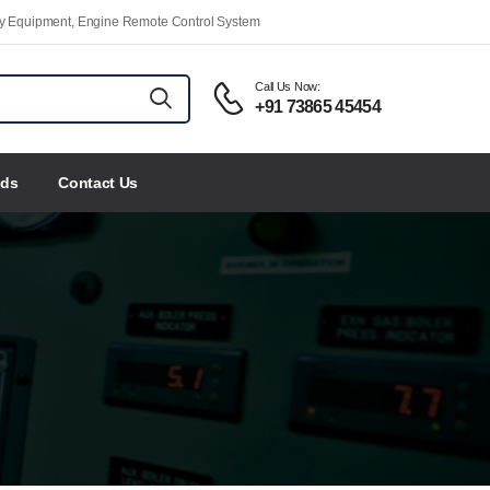
ety Equipment, Engine Remote Control System
Call Us Now:
+91 73865 45454
nds
Contact Us