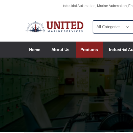
Industrial Automation, Marine Automation, 
Home
About Us
Products
Industrial A