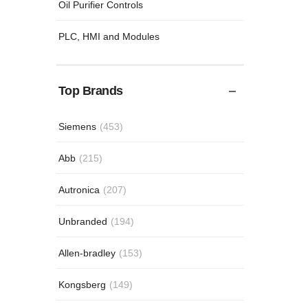
Oil Purifier Controls
PLC, HMI and Modules
Top Brands
Siemens
(453)
Abb
(215)
Autronica
(207)
Unbranded
(194)
Allen-bradley
(153)
Kongsberg
(149)