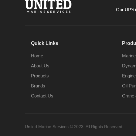
Our UPS is
Quick Links
Produ
Home
Marine
About Us
Dynami
Products
Engine
Brands
Oil Pur
Contact Us
Crane 
United Marine Services © 2023. All Rights Reserved