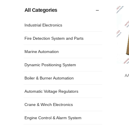
All Categories
Industrial Electronics
Fire Detection System and Parts
Marine Automation
Dynamic Positioning System
A
Boiler & Burner Automation
DE
Automatic Voltage Regulators
Crane & Winch Electronics
Engine Control & Alarm System