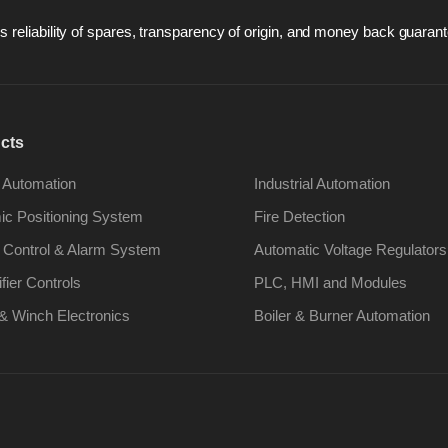
 reliability of spares, transparency of origin, and money back guarant
cts
 Automation
Industrial Automation
c Positioning System
Fire Detection
 Control & Alarm System
Automatic Voltage Regulators
ifier Controls
PLC, HMI and Modules
& Winch Electronics
Boiler & Burner Automation