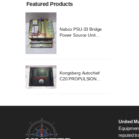
Featured Products
ridge
Nabco PSU-33 Bridge
nit
Power Source Unit
2418
Power Supply 02418
chief
Kongsberg Autochief
ION
C20 PROPULSION
STEM
CONTROL SYSTEM
B1
ACP Ver 3 Rev B1
United Ma
Equipment,
reputed tr