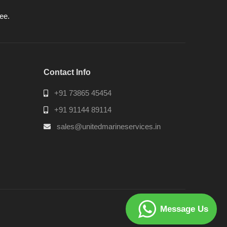
ee.
Contact Info
+91 73865 45454
+91 91144 89114
sales@unitedmarineservices.in
Message Us