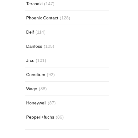
Terasaki
(147)
Phoenix Contact
(128)
Deif
(114)
Danfoss
(105)
Jrcs
(101)
Consilium
(92)
Wago
(88)
Honeywell
(87)
Pepperl+fuchs
(86)