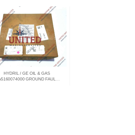
HYDRIL / GE OIL & GAS
A5160074000 GROUND FAULT
TECTION CIRCUIT BOARD REV
NC