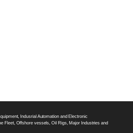
dge
18
ef
N
M
Equipment, Indusrial Automation and Electronic
 Fleet, Offshore vessels, Oil Rigs, Major Industries and