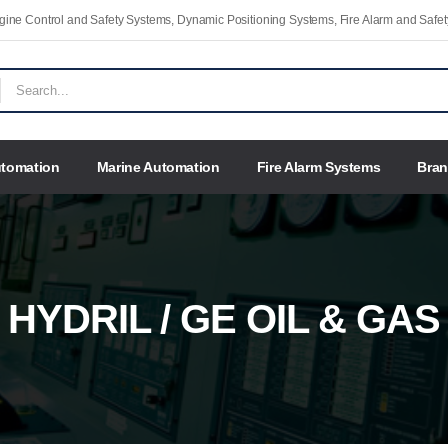
Engine Control and Safety Systems, Dynamic Positioning Systems, Fire Alarm and Saf
utomation
Marine Automation
Fire Alarm Systems
Bra
HYDRIL / GE OIL & GAS