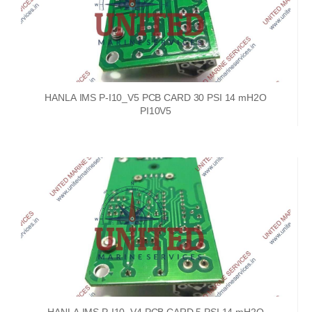
HANLA IMS P-I10_V5 PCB CARD 30 PSI 14 mH2O
PI10V5