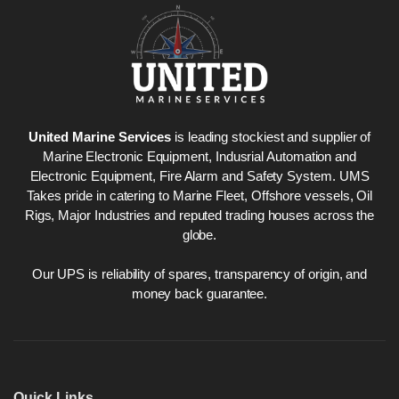
United Marine Services
is leading stockiest and supplier of
Marine Electronic Equipment, Indusrial Automation and
Electronic Equipment, Fire Alarm and Safety System. UMS
Takes pride in catering to Marine Fleet, Offshore vessels, Oil
Rigs, Major Industries and reputed trading houses across the
globe.
Our UPS is reliability of spares, transparency of origin, and
money back guarantee.
Quick Links