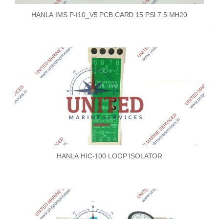
HANLA IMS P-I10_V5 PCB CARD 15 PSI 7.5 MH20
HANLA HIC-100 LOOP ISOLATOR