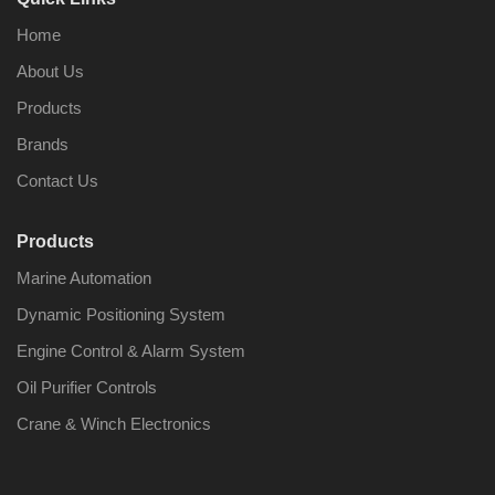
Home
About Us
Products
Brands
Contact Us
Products
Marine Automation
Dynamic Positioning System
Engine Control & Alarm System
Oil Purifier Controls
Crane & Winch Electronics