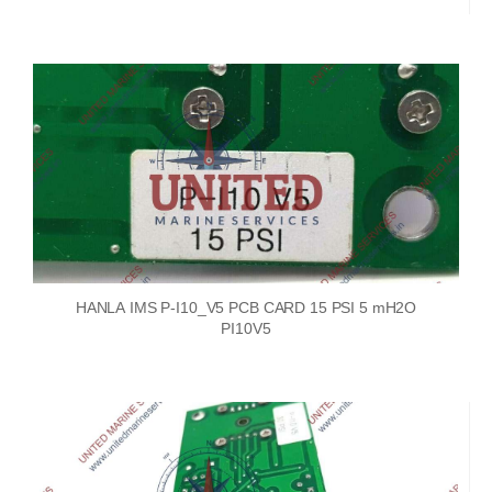
HANLA IMS P-I10_V5 PCB CARD 15 PSI 5 mH2O
PI10V5