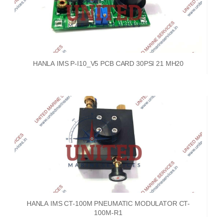
HANLA IMS P-I10_V5 PCB CARD 30PSI 21 MH20
HANLA IMS CT-100M PNEUMATIC MODULATOR CT-
100M-R1