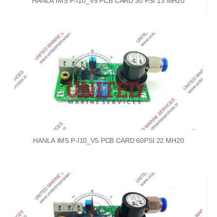
HANLA IMS P-I10_V5 PCB CARD 30 PSI 13 MH20
HANLA IMS P-I10_V5 PCB CARD 60PSI 22 MH20