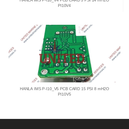
HANLA IMS P-I10_V4 PCB CARD 5 PSI 14 mH2O
PI10V4
HANLA IMS P-I10_V5 PCB CARD 15 PSI 8 mH2O
PI10V5