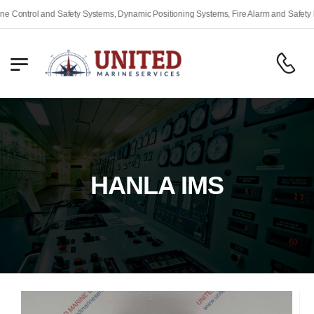
l and Safety Systems, Dynamic Positioning Systems, Fire Alarm and Safety Equipmen
HANLA IMS