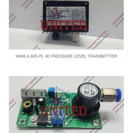
HANLA IMS PL 40 PRESSURE LEVEL TRANSMITTER