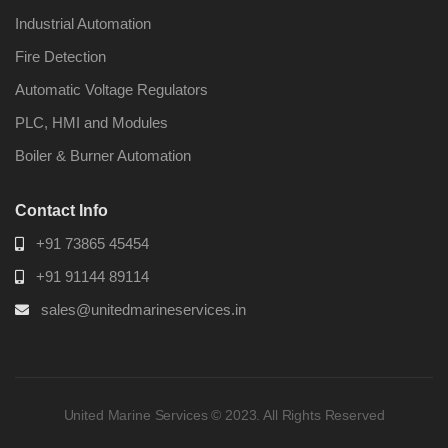
Industrial Automation
Fire Detection
Automatic Voltage Regulators
PLC, HMI and Modules
Boiler & Burner Automation
Contact Info
+91 73865 45454
+91 91144 89114
sales@unitedmarineservices.in
United Marine Services © 2023. All Rights Reserved