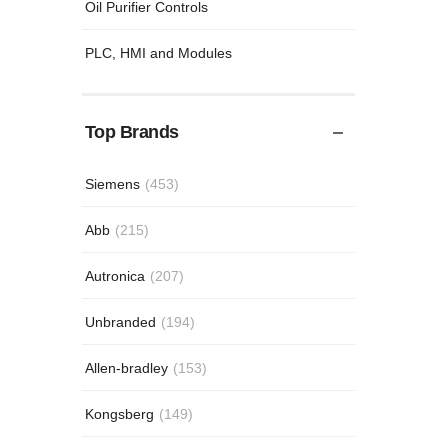
Oil Purifier Controls
PLC, HMI and Modules
Top Brands
Siemens
(453)
Abb
(215)
Autronica
(207)
Unbranded
(194)
Allen-bradley
(153)
Kongsberg
(149)