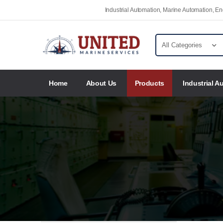
Industrial Automation, Marine Automation, 
Home
About Us
Products
Industrial A