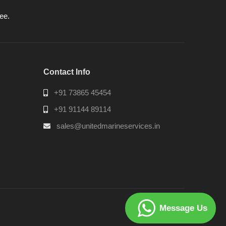
ee.
Contact Info
+91 73865 45454
+91 91144 89114
sales@unitedmarineservices.in
Message Us