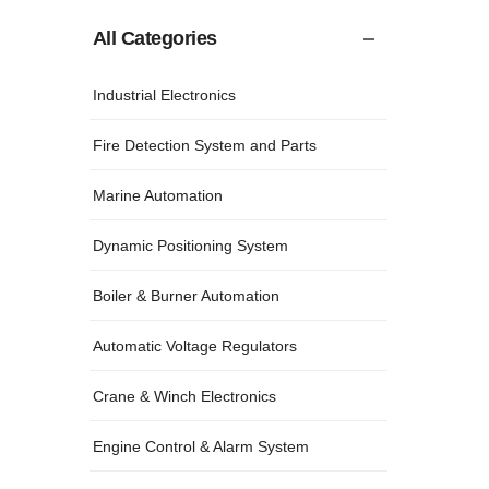
All Categories
Industrial Electronics
Fire Detection System and Parts
Marine Automation
Dynamic Positioning System
Boiler & Burner Automation
Automatic Voltage Regulators
Crane & Winch Electronics
Engine Control & Alarm System