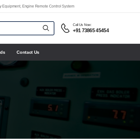
ety Equipment, Engine Remote Control System
Call Us Now:
+91 73865 45454
nds
Contact Us