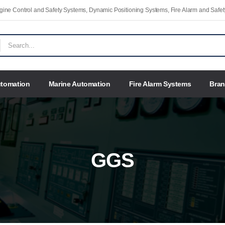
Engine Control and Safety Systems, Dynamic Positioning Systems, Fire Alarm and Saf
utomation
Marine Automation
Fire Alarm Systems
Bra
GGS