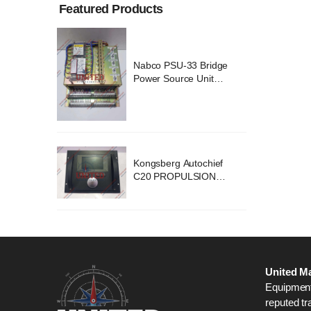
Featured Products
ridge
Nabco PSU-33 Bridge
nit
Power Source Unit
2418
Power Supply 02418
chief
Kongsberg Autochief
ION
C20 PROPULSION
STEM
CONTROL SYSTEM
B1
ACP Ver 3 Rev B1
United Ma
Equipment,
reputed tr