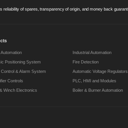
 reliability of spares, transparency of origin, and money back guarant
cts
 Automation
Industrial Automation
c Positioning System
Fire Detection
 Control & Alarm System
Automatic Voltage Regulators
ifier Controls
PLC, HMI and Modules
& Winch Electronics
Boiler & Burner Automation