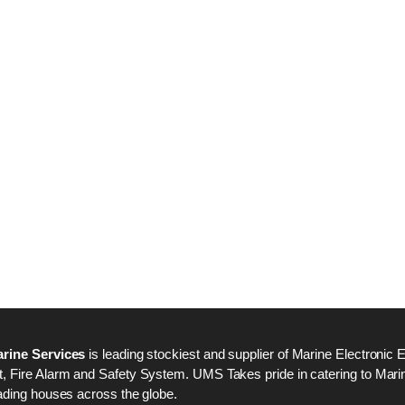
Nabco PSU-33 Bridge
Nabco PSU-33 Bri
Power Source Unit
Power Source Unit
Power Supply 02418
Power Supply 024
Kongsberg Autochief
Kongsberg Autochi
C20 PROPULSION
C20 PROPULSIO
CONTROL SYSTEM
CONTROL SYSTE
ACP Ver 3 Rev B1
ACP Ver 3 Rev B1
rine Services
is leading stockiest and supplier of Marine Electronic 
 Fire Alarm and Safety System. UMS Takes pride in catering to Marine
ading houses across the globe.