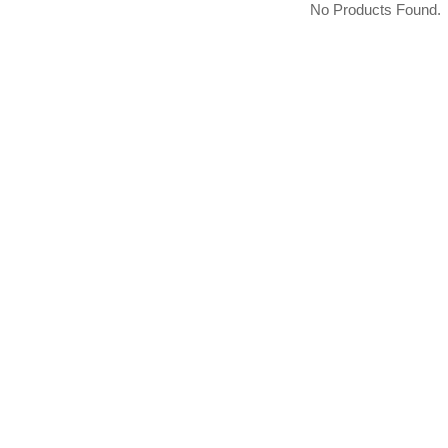
No Products Found.