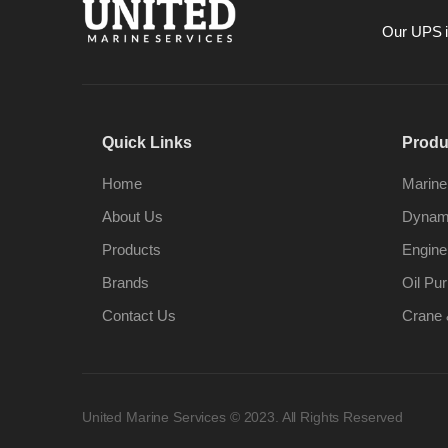
Our UPS is
Quick Links
Produ
Home
Marine
About Us
Dynami
Products
Engine
Brands
Oil Pur
Contact Us
Crane 
United Marine Services © 2023. All Rights Reserved