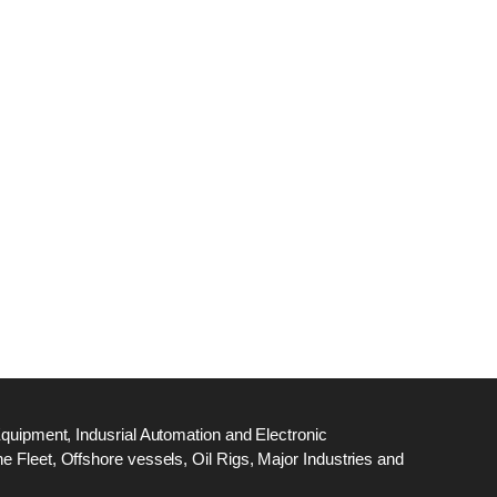
dge
18
ef
N
M
Equipment, Indusrial Automation and Electronic
 Fleet, Offshore vessels, Oil Rigs, Major Industries and