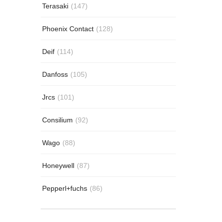
Terasaki
(147)
Phoenix Contact
(128)
Deif
(114)
Danfoss
(105)
Jrcs
(101)
Consilium
(92)
Wago
(88)
Honeywell
(87)
Pepperl+fuchs
(86)