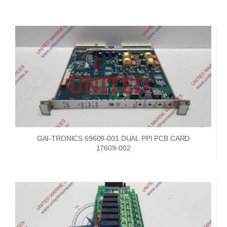
GAI-TRONICS 69609-001 DUAL PPI PCB CARD
17609-002