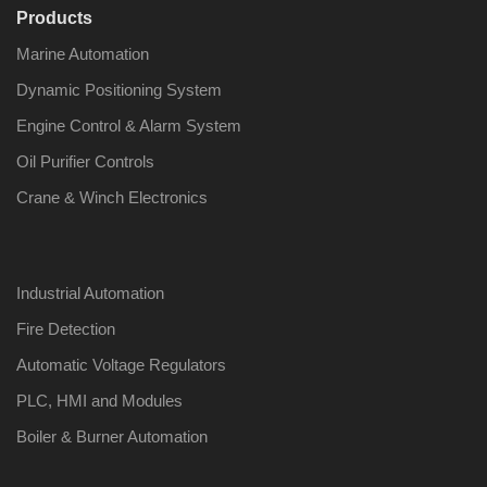
Products
Marine Automation
Dynamic Positioning System
Engine Control & Alarm System
Oil Purifier Controls
Crane & Winch Electronics
Industrial Automation
Fire Detection
Automatic Voltage Regulators
PLC, HMI and Modules
Boiler & Burner Automation