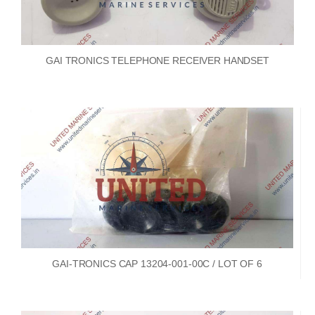
GAI TRONICS TELEPHONE RECEIVER HANDSET
GAI-TRONICS CAP 13204-001-00C / LOT OF 6