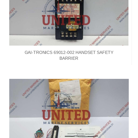
GAI-TRONICS 69012-002 HANDSET SAFETY
BARRIER