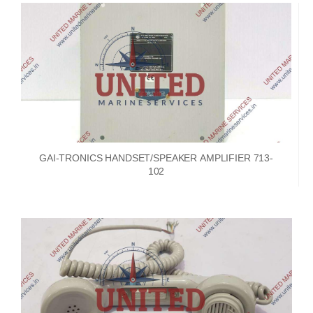
GAI-TRONICS HANDSET/SPEAKER AMPLIFIER 713-
102