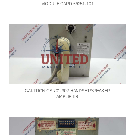
MODULE CARD 69251-101
GAI-TRONICS 701-302 HANDSET/SPEAKER
AMPLIFIER