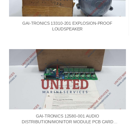
GAI-TRONICS 13310-201 EXPLOSION-PROOF
LOUDSPEAKER
GAI-TRONICS 12580-001 AUDIO
DISTRIBUTION/MONITOR MODULE PCB CARD
69250-101