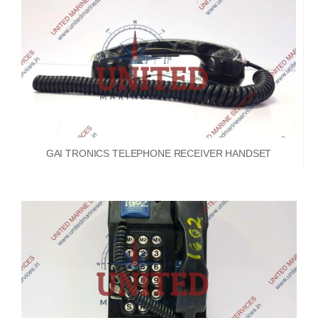
GAI TRONICS TELEPHONE RECEIVER HANDSET