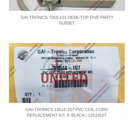
GAI-TRONICS 7265-101 DESK-TOP FIVE PARTY
SUBSET
GAI-TRONICS 12514-107 PVC COIL CORD
REPLACEMENT KIT, 6’ BLACK / 12514107