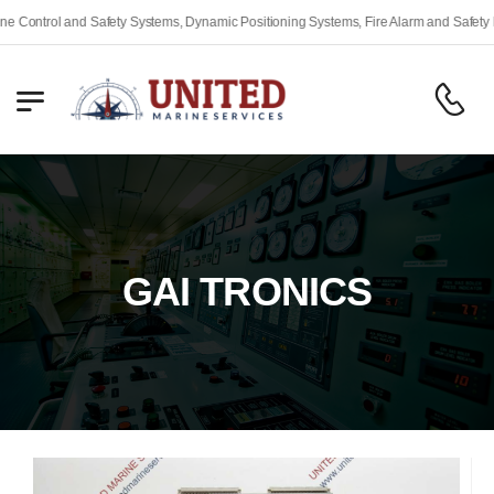
ty Systems, Dynamic Positioning Systems, Fire Alarm and Safety Equipment, Engine 
GAI TRONICS