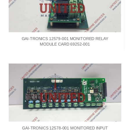
GAI-TRONICS 12579-001 MONITORED RELAY
MODULE CARD 69252-001
GAI-TRONICS 12578-001 MONITORED INPUT