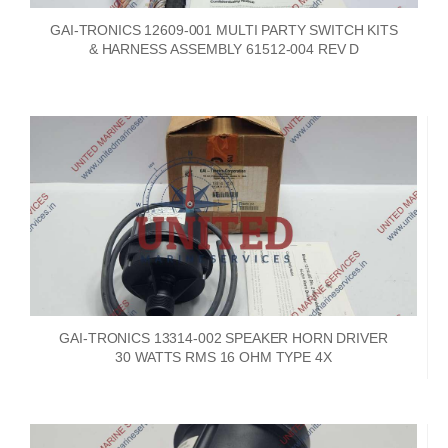
GAI-TRONICS 12609-001 MULTI PARTY SWITCH KITS
& HARNESS ASSEMBLY 61512-004 REV D
GAI-TRONICS 13314-002 SPEAKER HORN DRIVER
30 WATTS RMS 16 OHM TYPE 4X