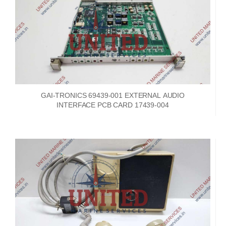
GAI-TRONICS 69439-001 EXTERNAL AUDIO
INTERFACE PCB CARD 17439-004