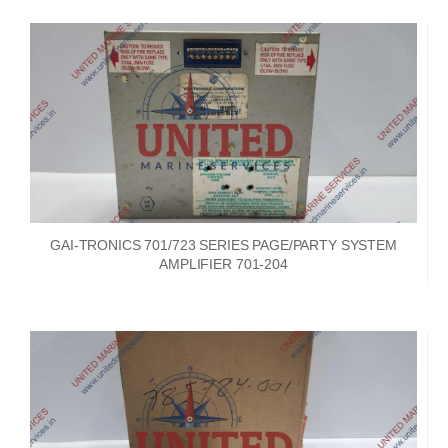
GAI-TRONICS 701/723 SERIES PAGE/PARTY SYSTEM
AMPLIFIER 701-204