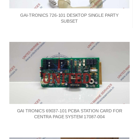
GAI-TRONICS 726-101 DESKTOP SINGLE PARTY
SUBSET
GAI TRONICS 69037-101 PCBA STATION CARD FOR
CENTRA PAGE SYSTEM 17087-004