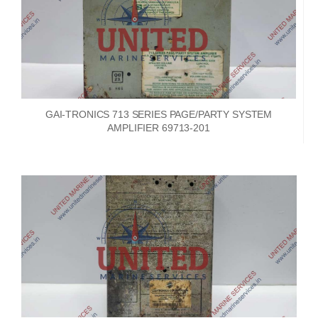
GAI-TRONICS 713 SERIES PAGE/PARTY SYSTEM
AMPLIFIER 69713-201