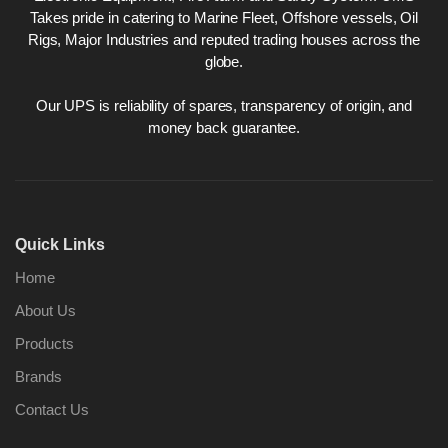
Takes pride in catering to Marine Fleet, Offshore vessels, Oil
Rigs, Major Industries and reputed trading houses across the
globe.
Our UPS is reliability of spares, transparency of origin, and
money back guarantee.
Quick Links
Home
About Us
Products
Brands
Contact Us