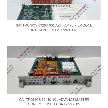
GAI-TRONICS 69268-001 AZI II AMPLIFIER ZONE
INTERFACE PCBA 17359-002
GAI-TRONICS 69440-101 ADVANCE MASTER
CONTROL UNIT PCBA 17440-005