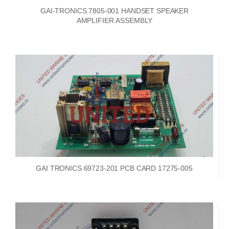
GAI-TRONICS 7805-001 HANDSET SPEAKER
AMPLIFIER ASSEMBLY
GAI TRONICS 69723-201 PCB CARD 17275-005