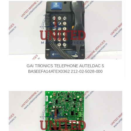
GAI TRONICS TELEPHONE AUTELDAC 5
BASEEFA14ATEX0362 212-02-5028-000