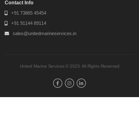
Contact Info
+91 73865 45454
+91 91144 89114
sales@unitedmarineservices.in
United Marine Services © 2023. All Rights Reserved