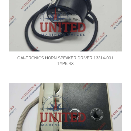
GAI-TRONICS HORN SPEAKER DRIVER 13314-001
TYPE 4X