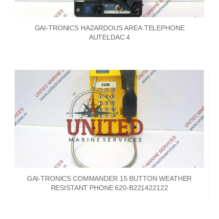
GAI-TRONICS HAZARDOUS AREA TELEPHONE
AUTELDAC 4
GAI-TRONICS COMMANDER 15 BUTTON WEATHER
RESISTANT PHONE 620-B221422122