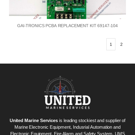
GAI-TRONICS PCBA REPLACEMENT KIT 69147-104
1
2
United Marine Services
is leading stockiest and supplier of
Marine Electronic Equipment, Indusrial Automation and
Electronic Equipment, Fire Alarm and Safety System. UMS