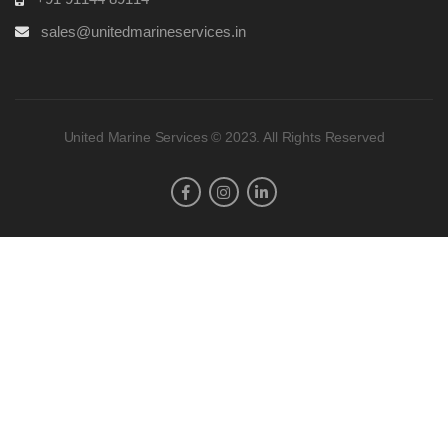
sales@unitedmarineservices.in
United Marine Services © 2023. All Rights Reserved