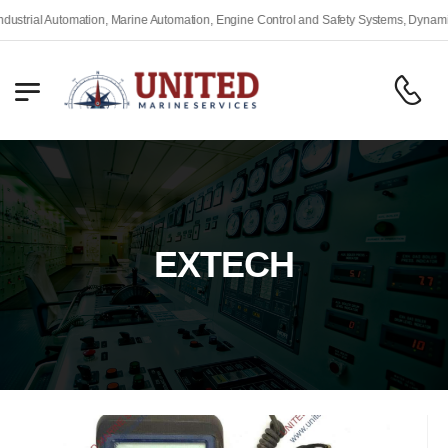
ial Automation, Marine Automation, Engine Control and Safety Systems, Dynamic Pos
EXTECH