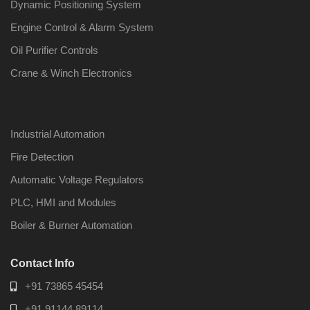
Dynamic Positioning System
Engine Control & Alarm System
Oil Purifier Controls
Crane & Winch Electronics
Industrial Automation
Fire Detection
Automatic Voltage Regulators
PLC, HMI and Modules
Boiler & Burner Automation
Contact Info
+91 73865 45454
+91 91144 89114