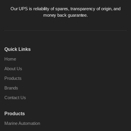
Our UPS is reliability of spares, transparency of origin, and
money back guarantee.
Nabco PSU-33
Nabco P
Bridge Power
Bridge P
Source Unit Power
Source U
Quick Links
Supply 02418
Supply 0
Home
About Us
Kongsberg Autochief
Kongsber
Products
C20 PROPULSION
C20 PR
CONTROL SYSTEM
CONTRO
Brands
ACP Ver 3 Rev B1
ACP Ver 
Contact Us
Products
Marine Automation