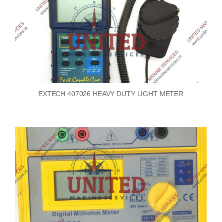
EXTECH 407026 HEAVY DUTY LIGHT METER