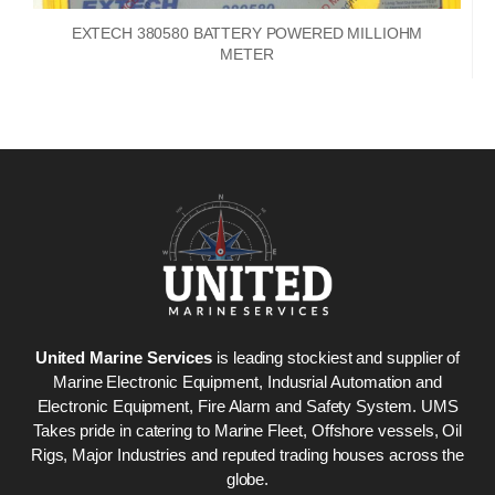
EXTECH 380580 BATTERY POWERED MILLIOHM
METER
United Marine Services
is leading stockiest and supplier of
Marine Electronic Equipment, Indusrial Automation and
Electronic Equipment, Fire Alarm and Safety System. UMS
Takes pride in catering to Marine Fleet, Offshore vessels, Oil
Rigs, Major Industries and reputed trading houses across the
globe.