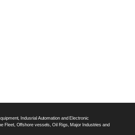
dge
18
ef
N
M
Equipment, Indusrial Automation and Electronic
 Fleet, Offshore vessels, Oil Rigs, Major Industries and