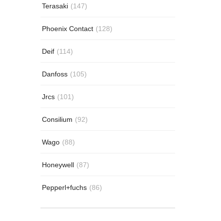
Terasaki
(147)
Phoenix Contact
(128)
Deif
(114)
Danfoss
(105)
Jrcs
(101)
Consilium
(92)
Wago
(88)
Honeywell
(87)
Pepperl+fuchs
(86)