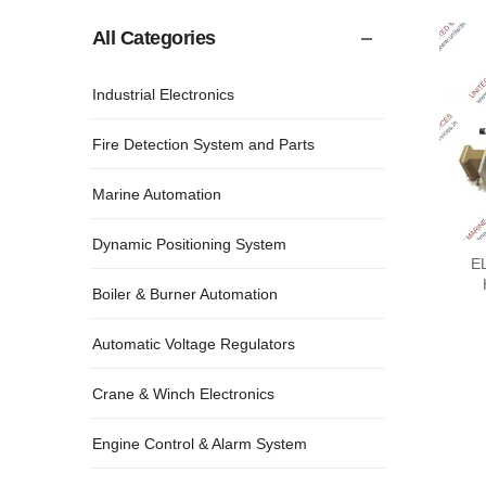
All Categories
Industrial Electronics
Fire Detection System and Parts
Marine Automation
Dynamic Positioning System
E
Boiler & Burner Automation
Automatic Voltage Regulators
Crane & Winch Electronics
Engine Control & Alarm System