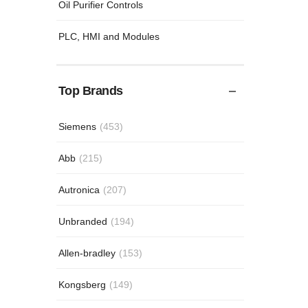
Oil Purifier Controls
PLC, HMI and Modules
Top Brands
Siemens
(453)
Abb
(215)
Autronica
(207)
Unbranded
(194)
Allen-bradley
(153)
Kongsberg
(149)