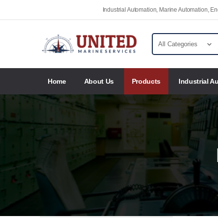
Industrial Automation, Marine Automation, 
Home
About Us
Products
Industrial A