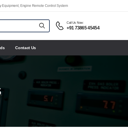
ety Equipment, Engine Remote Control System
Call Us Now:
+91 73865 45454
nds
Contact Us
S