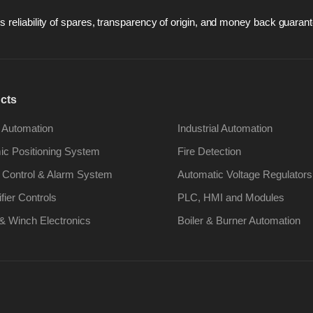
 reliability of spares, transparency of origin, and money back guarant
cts
 Automation
Industrial Automation
c Positioning System
Fire Detection
 Control & Alarm System
Automatic Voltage Regulators
ifier Controls
PLC, HMI and Modules
& Winch Electronics
Boiler & Burner Automation