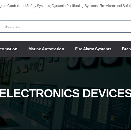
Engine Control and Safety Systems, Dynamic Positioning Systems, Fire Alarm and Saf
utomation
Marine Automation
Fire Alarm Systems
Bra
ELECTRONICS DEVICE