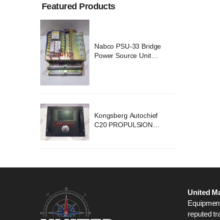
Featured Products
ridge
Nabco PSU-33 Bridge
nit
Power Source Unit
2418
Power Supply 02418
chief
Kongsberg Autochief
ION
C20 PROPULSION
STEM
CONTROL SYSTEM
B1
ACP Ver 3 Rev B1
United Ma
Equipment,
reputed tr