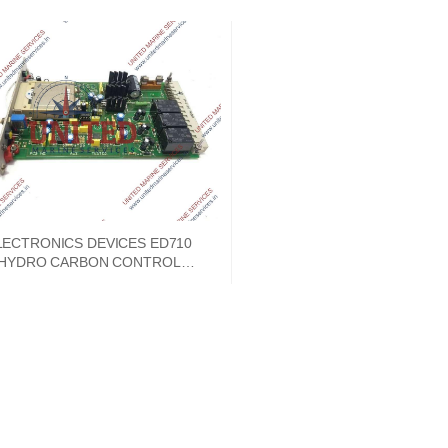
LECTRONICS DEVICES ED710
HYDRO CARBON CONTROL
MODULE