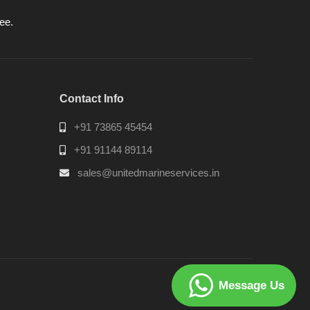
ee.
Contact Info
+91 73865 45454
+91 91144 89114
sales@unitedmarineservices.in
Message Us