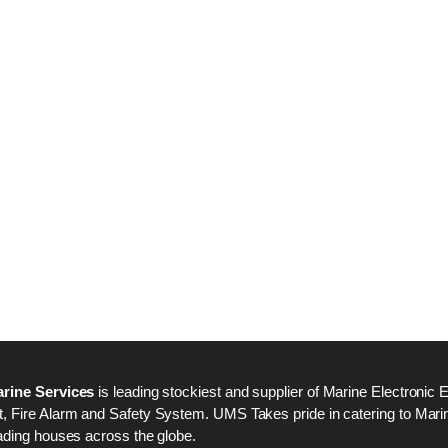
Nabco PSU-33 Bridge
Nabco PSU-33 Bri
Power Source Unit
Power Source Unit
Power Supply 02418
Power Supply 024
Kongsberg Autochief
Kongsberg Autochi
C20 PROPULSION
C20 PROPULSIO
CONTROL SYSTEM
CONTROL SYSTE
ACP Ver 3 Rev B1
ACP Ver 3 Rev B1
rine Services
is leading stockiest and supplier of Marine Electronic 
 Fire Alarm and Safety System. UMS Takes pride in catering to Marine
ading houses across the globe.