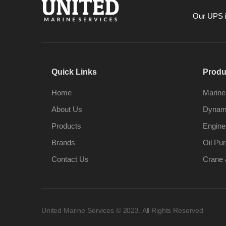
Our UPS is
Quick Links
Produ
Home
Marine
About Us
Dynami
Products
Engine
Brands
Oil Pur
Contact Us
Crane 
United Marine Services © 2023. All Rights Reserved