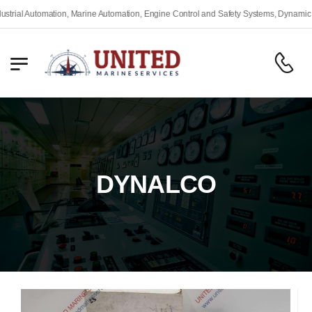
l Automation, Marine Automation, Engine Control and Safety Systems, Dynamic Posit
DYNALCO