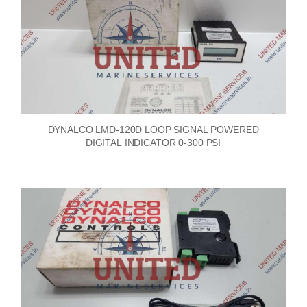
DYNALCO LMD-120D LOOP SIGNAL POWERED
DIGITAL INDICATOR 0-300 PSI