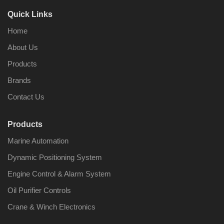
Quick Links
Home
About Us
Products
Brands
Contact Us
Products
Marine Automation
Dynamic Positioning System
Engine Control & Alarm System
Oil Purifier Controls
Crane & Winch Electronics