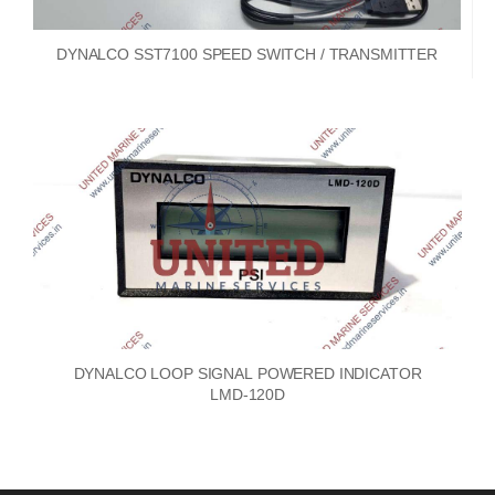
DYNALCO SST7100 SPEED SWITCH / TRANSMITTER
DYNALCO LOOP SIGNAL POWERED INDICATOR
LMD-120D