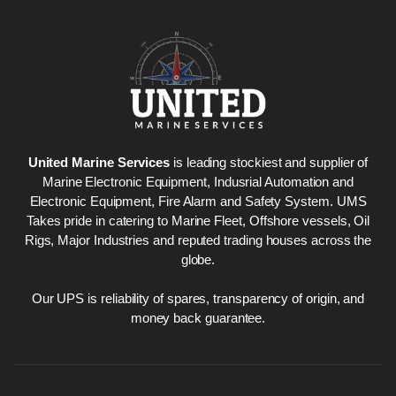
Nabco PSU-33
Nabco P
Bridge Power
Bridge P
Source Unit Power
Source U
Supply 02418
Supply 0
United Marine Services
is leading stockiest and supplier of
Marine Electronic Equipment, Indusrial Automation and
Electronic Equipment, Fire Alarm and Safety System. UMS
Takes pride in catering to Marine Fleet, Offshore vessels, Oil
Kongsberg Autochief
Kongsber
Rigs, Major Industries and reputed trading houses across the
C20 PROPULSION
C20 PR
globe.
CONTROL SYSTEM
CONTRO
ACP Ver 3 Rev B1
ACP Ver 
Our UPS is reliability of spares, transparency of origin, and
money back guarantee.