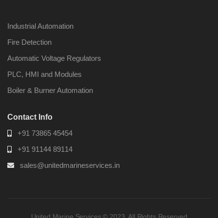
Industrial Automation
Fire Detection
Automatic Voltage Regulators
PLC, HMI and Modules
Boiler & Burner Automation
Contact Info
+91 73865 45454
+91 91144 89114
sales@unitedmarineservices.in
United Marine Services © 2023. All Rights Reserved