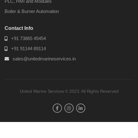
PLC, HMI and Modules
Boiler & Burner Automation
Contact Info
+91 73865 45454
+91 91144 89114
sales@unitedmarineservices.in
United Marine Services © 2023. All Rights Reserved