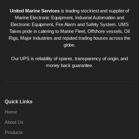
United Marine Services
is leading stockiest and supplier of
Marine Electronic Equipment, Indusrial Automation and
Electronic Equipment, Fire Alarm and Safety System. UMS
Takes pride in catering to Marine Fleet, Offshore vessels, Oil
Rigs, Major Industries and reputed trading houses across the
globe.
Our UPS is reliability of spares, transparency of origin, and
money back guarantee.
Quick Links
Home
About Us
Products