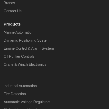
Brands
Contact Us
Products
Nabco PSU-33
Nabco P
Marine Automation
Bridge Power
Bridge P
Source Unit Power
Source U
Dynamic Positioning System
Supply 02418
Supply 0
Engine Control & Alarm System
Oil Purifier Controls
Kongsberg Autochief
Kongsber
Crane & Winch Electronics
C20 PROPULSION
C20 PR
CONTROL SYSTEM
CONTRO
ACP Ver 3 Rev B1
ACP Ver 
Industrial Automation
Fire Detection
Automatic Voltage Regulators