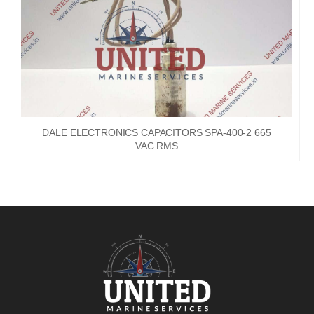
DALE ELECTRONICS CAPACITORS SPA-400-2 665
VAC RMS