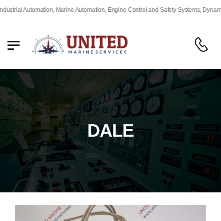
trial Automation, Marine Automation, Engine Control and Safety Systems, Dynamic P
DALE