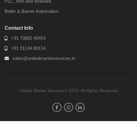
PLC, HMI and Modules
Boiler & Burner Automation
Contact Info
+91 73865 45454
+91 91144 89114
sales@unitedmarineservices.in
United Marine Services © 2023. All Rights Reserved