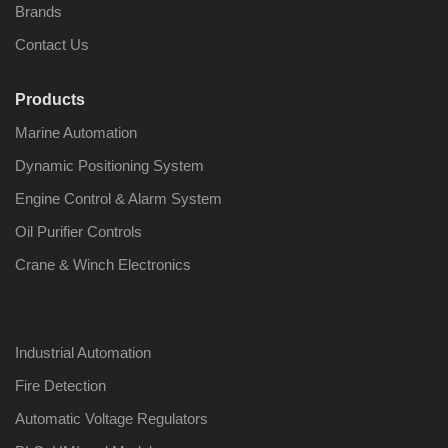
Brands
Contact Us
Products
Nabco PSU-33
Nabco P
Marine Automation
Bridge Power
Bridge P
Source Unit Power
Source U
Dynamic Positioning System
Supply 02418
Supply 0
Engine Control & Alarm System
Oil Purifier Controls
Kongsberg Autochief
Kongsber
Crane & Winch Electronics
C20 PROPULSION
C20 PR
CONTROL SYSTEM
CONTRO
ACP Ver 3 Rev B1
ACP Ver 
Industrial Automation
Fire Detection
Automatic Voltage Regulators