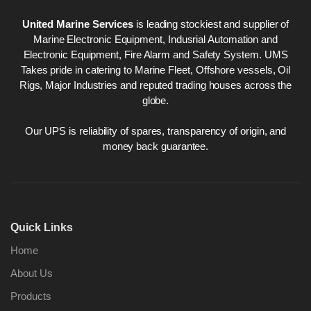
United Marine Services
is leading stockiest and supplier of
Marine Electronic Equipment, Indusrial Automation and
Electronic Equipment, Fire Alarm and Safety System. UMS
Takes pride in catering to Marine Fleet, Offshore vessels, Oil
Rigs, Major Industries and reputed trading houses across the
globe.
Our UPS is reliability of spares, transparency of origin, and
money back guarantee.
Quick Links
Home
About Us
Products