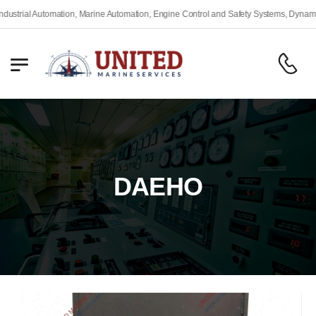
rial Automation, Marine Automation, Engine Control and Safety Systems, Dynamic Po
DAEHO