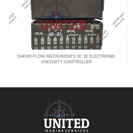
DAEHO FLOW INSTRUMENTS VC 32 ELECTRONIC
VISCOSITY CONTROLLER