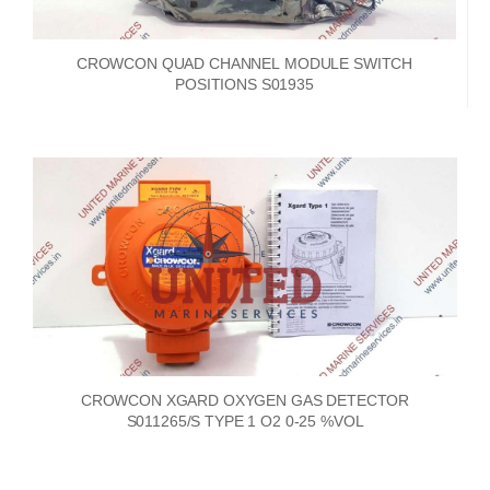
CROWCON QUAD CHANNEL MODULE SWITCH
POSITIONS S01935
CROWCON XGARD OXYGEN GAS DETECTOR
S011265/S TYPE 1 O2 0-25 %VOL