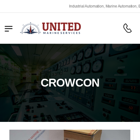
Industrial Automation, Marine Automation, Engine
CROWCON