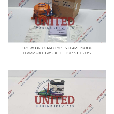
CROWCON XGARD TYPE 5 FLAMEPROOF
FLAMMABLE GAS DETECTOR S011509/S