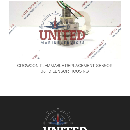
CROWCON FLAMMABLE REPLACEMENT SENSOR
96HD SENSOR HOUSING