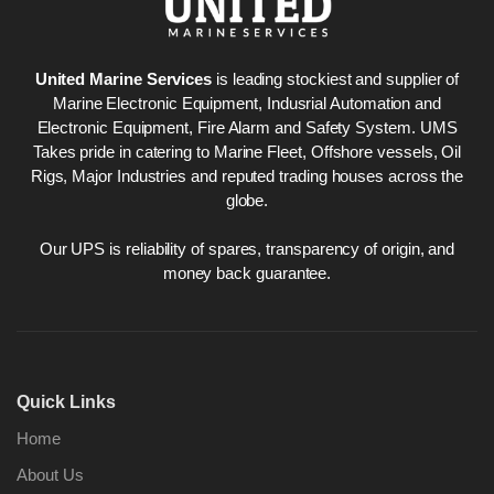
United Marine Services
is leading stockiest and supplier of
Marine Electronic Equipment, Indusrial Automation and
Electronic Equipment, Fire Alarm and Safety System. UMS
Takes pride in catering to Marine Fleet, Offshore vessels, Oil
Rigs, Major Industries and reputed trading houses across the
globe.
Our UPS is reliability of spares, transparency of origin, and
money back guarantee.
Quick Links
Home
About Us