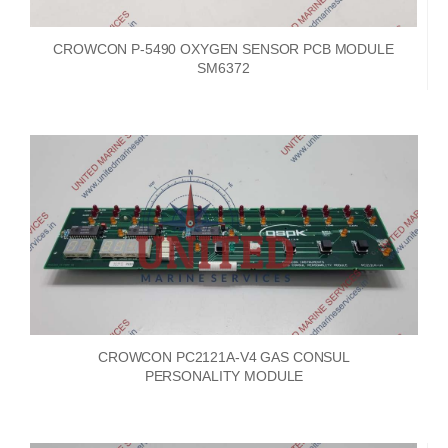
CROWCON P-5490 OXYGEN SENSOR PCB MODULE
SM6372
CROWCON PC2121A-V4 GAS CONSUL
PERSONALITY MODULE