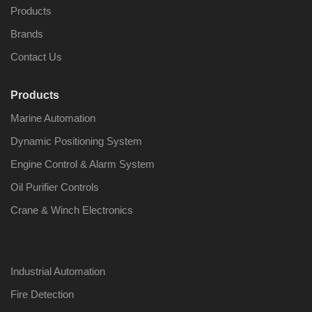
Products
Brands
Contact Us
Products
Marine Automation
Dynamic Positioning System
Engine Control & Alarm System
Oil Purifier Controls
Crane & Winch Electronics
Industrial Automation
Fire Detection