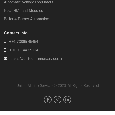
Automatic Voltage Regulators
PLC, HMI and Modules
Boiler & Burner Automation
Contact Info
+91 73865 45454
+91 91144 89114
sales@unitedmarineservices.in
United Marine Services © 2023. All Rights Reserved