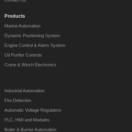
Products
Marine Automation
Dynamic Positioning System
Engine Control & Alarm System
Oil Purifier Controls
Crane & Winch Electronics
Industrial Automation
Fire Detection
Automatic Voltage Regulators
PLC, HMI and Modules
Boiler & Burner Automation