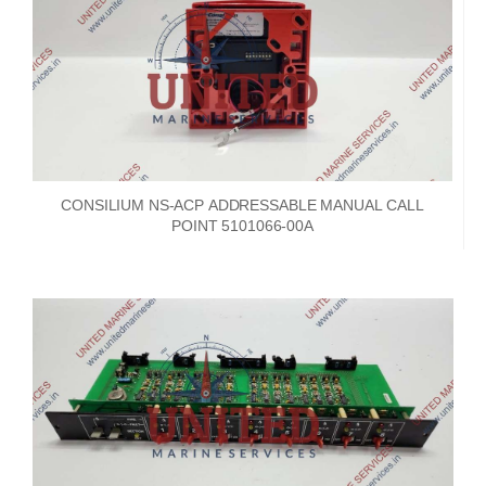
CONSILIUM NS-ACP ADDRESSABLE MANUAL CALL
POINT 5101066-00A