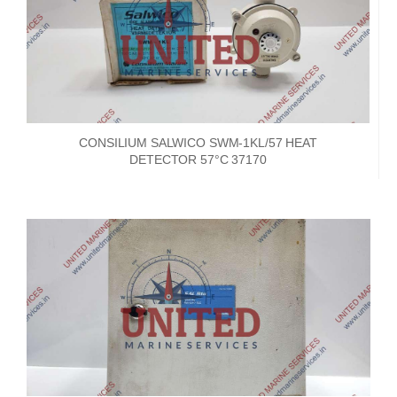
CONSILIUM SALWICO SWM-1KL/57 HEAT
DETECTOR 57°C 37170