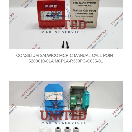
CONSILIUM SALWICO MCP-C MANUAL CALL POINT
5200010-01A MCP1A-R330PG-C035-01