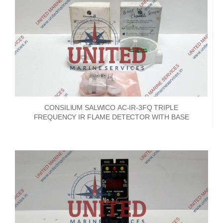
CONSILIUM SALWICO AC-IR-3FQ TRIPLE
FREQUENCY IR FLAME DETECTOR WITH BASE