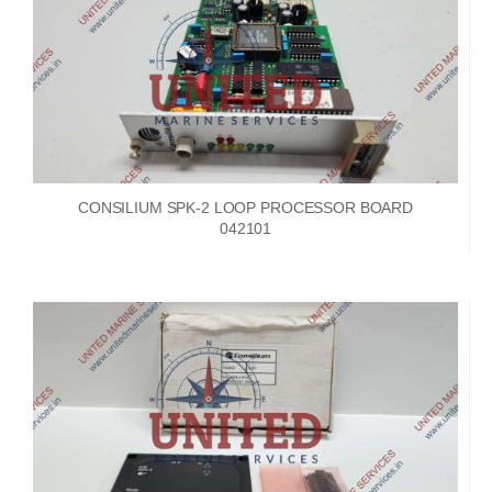
CONSILIUM SPK-2 LOOP PROCESSOR BOARD
042101