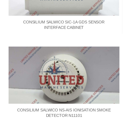
CONSILIUM SALWICO SIC-1A GDS SENSOR
INTERFACE CABINET
CONSILIUM SALWICO NS-AIS IONISATION SMOKE
DETECTOR N11101