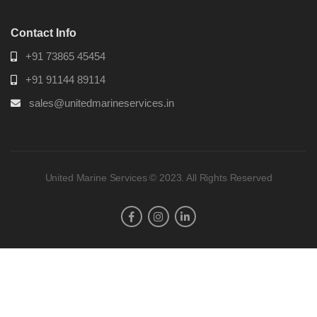
Contact Info
+91 73865 45454
+91 91144 89114
sales@unitedmarineservices.in
United Marine Services © 2023. All Rights Reserved