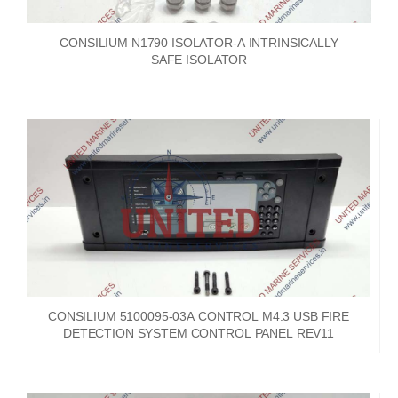
CONSILIUM N1790 ISOLATOR-A INTRINSICALLY
SAFE ISOLATOR
CONSILIUM 5100095-03A CONTROL M4.3 USB FIRE
DETECTION SYSTEM CONTROL PANEL REV11