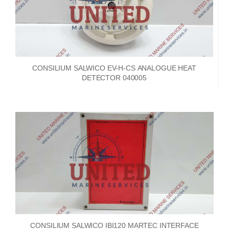
CONSILIUM SALWICO EV-H-CS ANALOGUE HEAT
DETECTOR 040005
CONSILIUM SALWICO IBI120 MARTEC INTERFACE