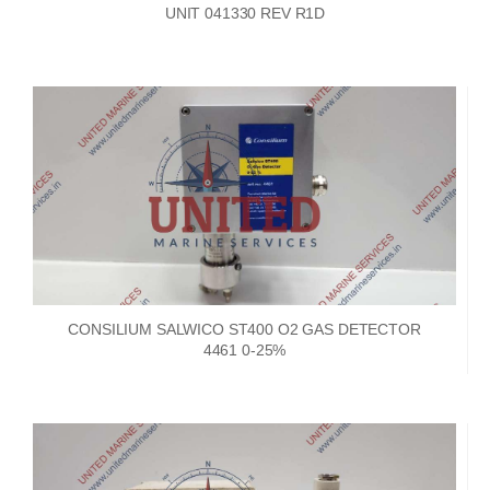
UNIT 041330 REV R1D
CONSILIUM SALWICO ST400 O2 GAS DETECTOR
4461 0-25%