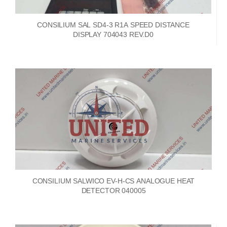
CONSILIUM SAL SD4-3 R1A SPEED DISTANCE
DISPLAY 704043 REV.D0
CONSILIUM SALWICO EV-H-CS ANALOGUE HEAT
DETECTOR 040005