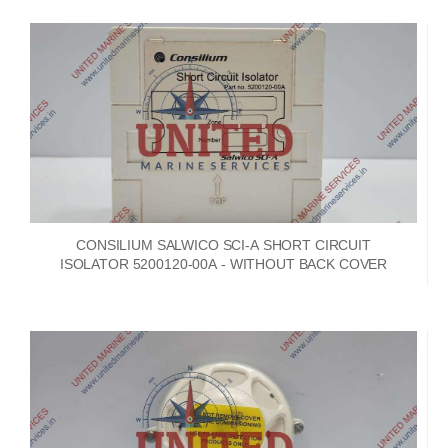
CONSILIUM SALWICO SCI-A SHORT CIRCUIT
ISOLATOR 5200120-00A - WITHOUT BACK COVER