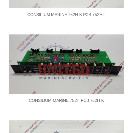
CONSILIUM MARINE 752H K PCB 752H L
CONSILIUM MARINE 752H PCB 752H K