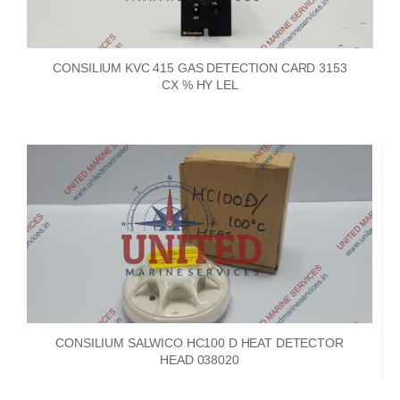
CONSILIUM KVC 415 GAS DETECTION CARD 3153
CX % HY LEL
CONSILIUM SALWICO HC100 D HEAT DETECTOR
HEAD 038020