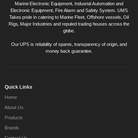
Marine Electronic Equipment, Indusrial Automation and
Electronic Equipment, Fire Alarm and Safety System. UMS
Takes pride in catering to Marine Fleet, Offshore vessels, Oil
Rigs, Major Industries and reputed trading houses across the
globe.
Our UPS is reliability of spares, transparency of origin, and
money back guarantee.
Quick Links
Home
About Us
Products
Brands
Contact Us