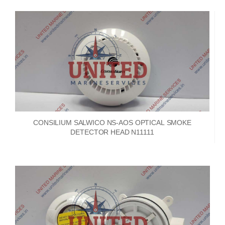
CONSILIUM SALWICO NS-AOS OPTICAL SMOKE
DETECTOR HEAD N11111