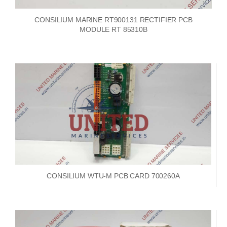
CONSILIUM MARINE RT900131 RECTIFIER PCB
MODULE RT 85310B
CONSILIUM WTU-M PCB CARD 700260A