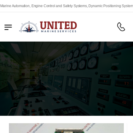
 Engine Control and Safety Systems, Dynamic Positioning Systems, Fire Alarm and S