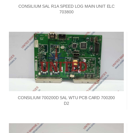
CONSILIUM SAL R1A SPEED LOG MAIN UNIT ELC
703800
CONSILIUM 700200D SAL WTU PCB CARD 700200
D2