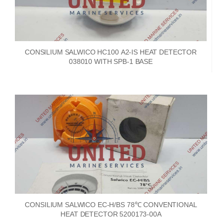
CONSILIUM SALWICO HC100 A2-IS HEAT DETECTOR
038010 WITH SPB-1 BASE
CONSILIUM SALWICO EC-H/BS 78℃ CONVENTIONAL
HEAT DETECTOR 5200173-00A