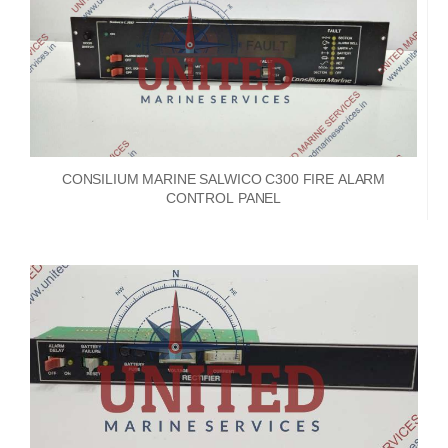
CONSILIUM MARINE SALWICO C300 FIRE ALARM
CONTROL PANEL