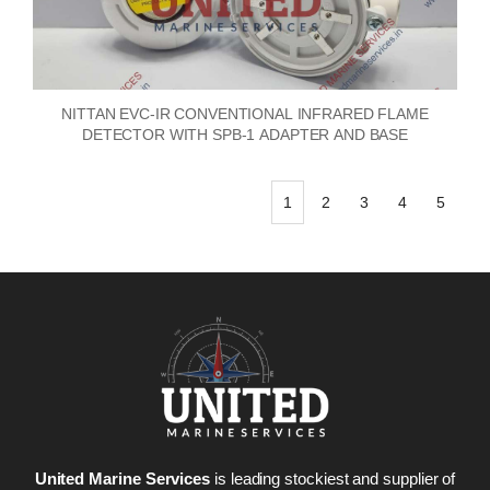
NITTAN EVC-IR CONVENTIONAL INFRARED FLAME
DETECTOR WITH SPB-1 ADAPTER AND BASE
1
2
3
4
5
United Marine Services
is leading stockiest and supplier of