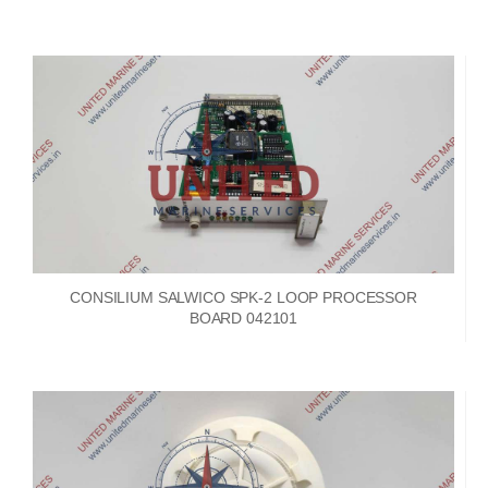
CONSILIUM SALWICO SPK-2 LOOP PROCESSOR
BOARD 042101