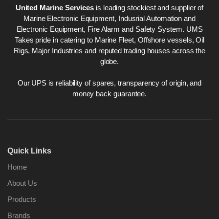
United Marine Services
is leading stockiest and supplier of
Marine Electronic Equipment, Indusrial Automation and
Electronic Equipment, Fire Alarm and Safety System. UMS
Takes pride in catering to Marine Fleet, Offshore vessels, Oil
Rigs, Major Industries and reputed trading houses across the
globe.
Our UPS is reliability of spares, transparency of origin, and
money back guarantee.
Quick Links
Home
About Us
Products
Brands