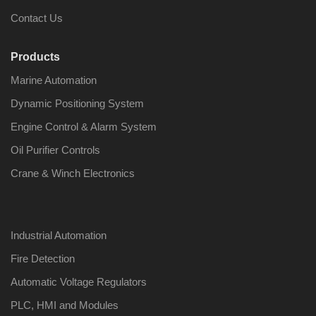
Contact Us
Products
Marine Automation
Nabco PSU-33
Nabco P
Bridge Power
Bridge P
Dynamic Positioning System
Source Unit Power
Source U
Supply 02418
Supply 0
Engine Control & Alarm System
Oil Purifier Controls
Crane & Winch Electronics
Kongsberg Autochief
Kongsber
C20 PROPULSION
C20 PR
CONTROL SYSTEM
CONTRO
ACP Ver 3 Rev B1
ACP Ver 
Industrial Automation
Fire Detection
Automatic Voltage Regulators
PLC, HMI and Modules