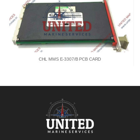
CHL MMS E-3307/B PCB CARD