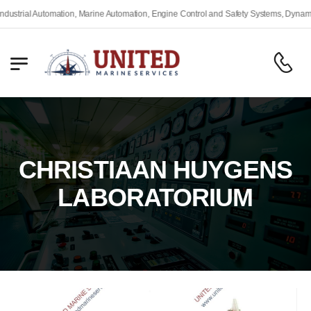
rial Automation, Marine Automation, Engine Control and Safety Systems, Dynamic Po
CHRISTIAAN HUYGENS
LABORATORIUM