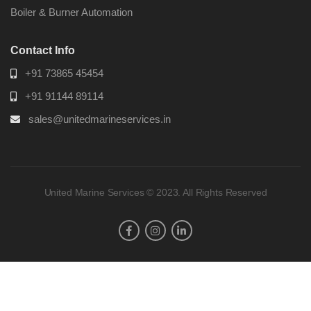
Boiler & Burner Automation
Contact Info
+91 73865 45454
+91 91144 89114
sales@unitedmarineservices.in
United Marine Services © 2023. All Rights Reserved