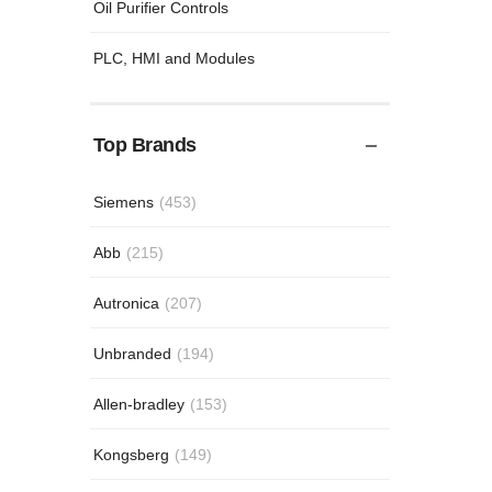
Oil Purifier Controls
PLC, HMI and Modules
Top Brands
Siemens
(453)
Abb
(215)
Autronica
(207)
Unbranded
(194)
Allen-bradley
(153)
Kongsberg
(149)