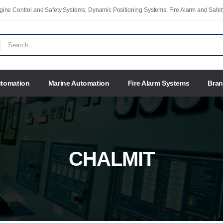
Engine Control and Safety Systems, Dynamic Positioning Systems, Fire Alarm and Saf
utomation
Marine Automation
Fire Alarm Systems
Bra
CHALMIT