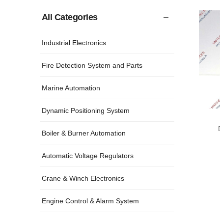
All Categories
Industrial Electronics
Fire Detection System and Parts
Marine Automation
Dynamic Positioning System
Boiler & Burner Automation
Automatic Voltage Regulators
Crane & Winch Electronics
Engine Control & Alarm System