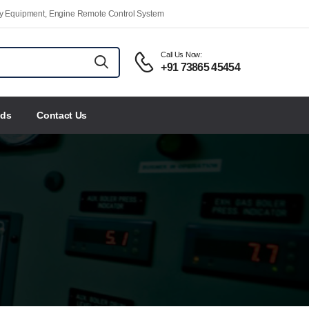
ety Equipment, Engine Remote Control System
Call Us Now:
+91 73865 45454
nds
Contact Us