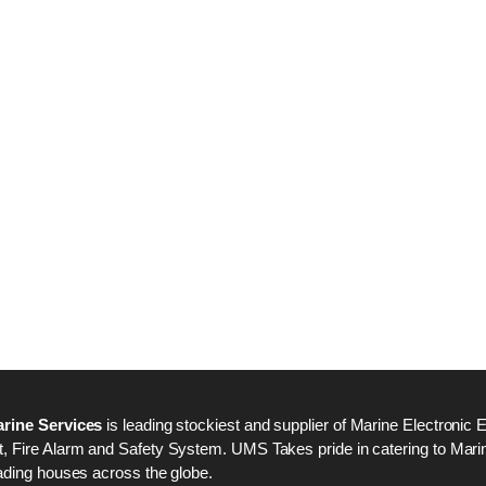
Nabco PSU-33 Bridge
Nabco PSU-33 Bri
Power Source Unit
Power Source Unit
Power Supply 02418
Power Supply 024
Kongsberg Autochief
Kongsberg Autochi
C20 PROPULSION
C20 PROPULSIO
CONTROL SYSTEM
CONTROL SYSTE
ACP Ver 3 Rev B1
ACP Ver 3 Rev B1
rine Services
is leading stockiest and supplier of Marine Electronic 
 Fire Alarm and Safety System. UMS Takes pride in catering to Marine
ading houses across the globe.