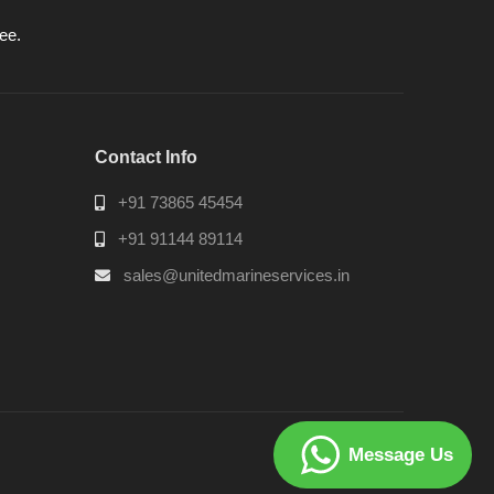
ee.
Contact Info
+91 73865 45454
+91 91144 89114
sales@unitedmarineservices.in
Message Us