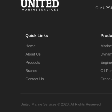
Our UPS is
Quick Links
Produ
Home
Marine
About Us
Dynami
Products
Engine
Brands
Oil Pur
Contact Us
Crane 
United Marine Services © 2023. All Rights Reserved