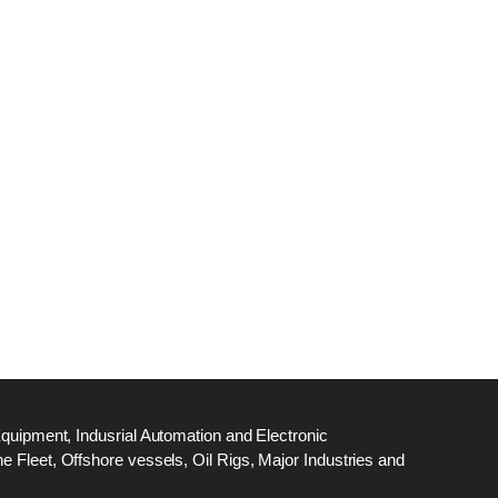
dge
18
ef
N
M
Equipment, Indusrial Automation and Electronic
 Fleet, Offshore vessels, Oil Rigs, Major Industries and