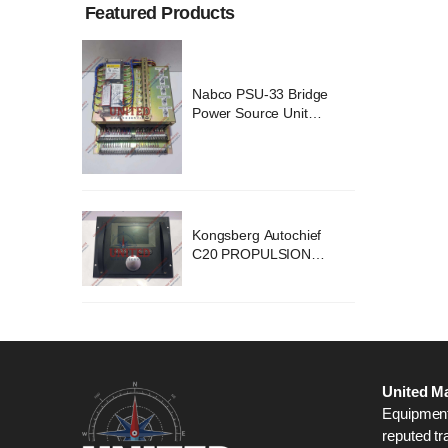
Featured Products
ridge
Nabco PSU-33 Bridge
nit
Power Source Unit
2418
Power Supply 02418
chief
Kongsberg Autochief
ION
C20 PROPULSION
STEM
CONTROL SYSTEM
B1
ACP Ver 3 Rev B1
United Ma
Equipment,
reputed tr