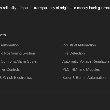
 reliability of spares, transparency of origin, and money back guarant
cts
 Automation
Industrial Automation
c Positioning System
Fire Detection
 Control & Alarm System
Automatic Voltage Regulators
ifier Controls
PLC, HMI and Modules
& Winch Electronics
Boiler & Burner Automation