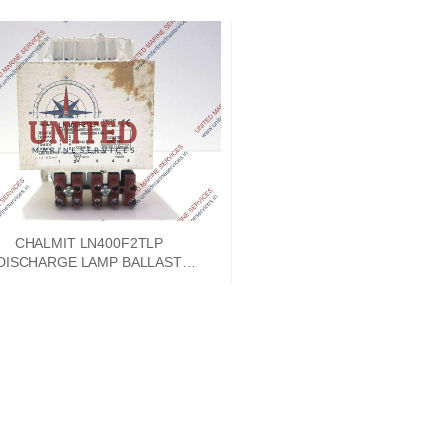
CHALMIT LN400F2TLP
DISCHARGE LAMP BALLAST
G9000-0130 400W SON 4.6A
LAMP