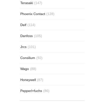
Terasaki
(147)
Phoenix Contact
(128)
Deif
(114)
Danfoss
(105)
Jrcs
(101)
Consilium
(92)
Wago
(88)
Honeywell
(87)
Pepperl+fuchs
(86)