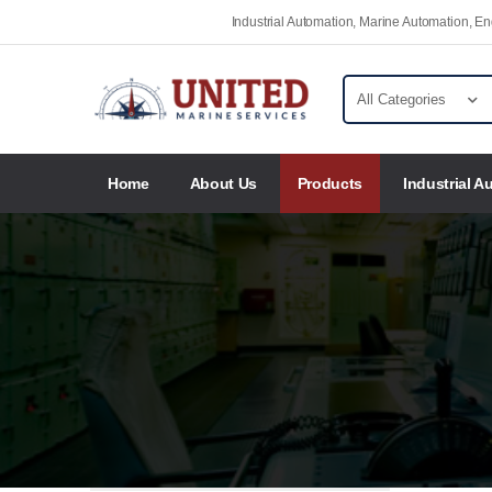
Industrial Automation, Marine Automation, 
Home
About Us
Products
Industrial A