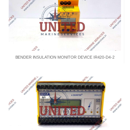
BENDER INSULATION MONITOR DEVICE IR420-D4-2