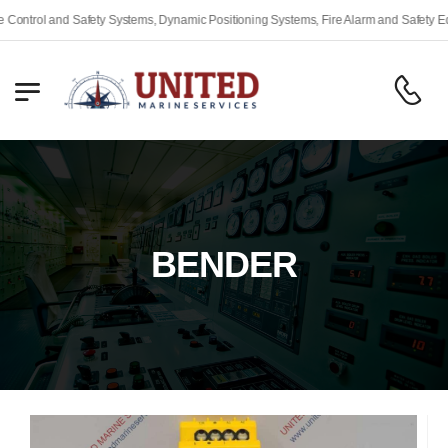
 Systems, Dynamic Positioning Systems, Fire Alarm and Safety Equipment, Engine Re
BENDER