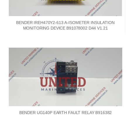
BENDER IREH470Y2-613 A-ISOMETER INSULATION
MONITORING DEVICE B91078002 D44 V1.21
BENDER UG140P EARTH FAULT RELAY B916382