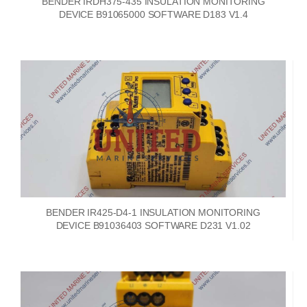
BENDER IRDH375-435 INSULATION MONITORING
DEVICE B91065000 SOFTWARE D183 V1.4
BENDER IR425-D4-1 INSULATION MONITORING
DEVICE B91036403 SOFTWARE D231 V1.02