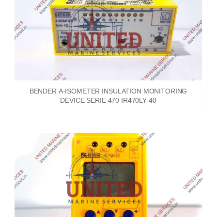
BENDER A-ISOMETER INSULATION MONITORING
DEVICE SERIE 470 IR470LY-40