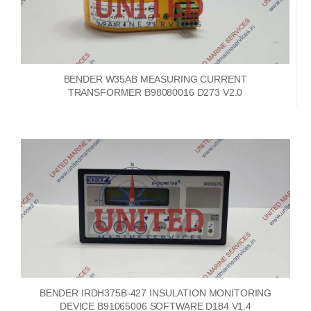
BENDER W35AB MEASURING CURRENT
TRANSFORMER B98080016 D273 V2.0
BENDER IRDH375B-427 INSULATION MONITORING
DEVICE B91065006 SOFTWARE D184 V1.4