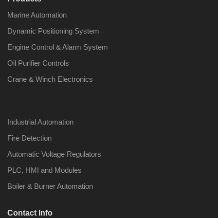
Marine Automation
Dynamic Positioning System
Engine Control & Alarm System
Oil Purifier Controls
Crane & Winch Electronics
Industrial Automation
Fire Detection
Automatic Voltage Regulators
PLC, HMI and Modules
Boiler & Burner Automation
Contact Info