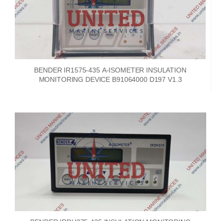
BENDER IR1575-435 A-ISOMETER INSULATION
MONITORING DEVICE B91064000 D197 V1.3