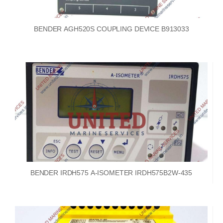
BENDER AGH520S COUPLING DEVICE B913033
BENDER IRDH575 A-ISOMETER IRDH575B2W-435