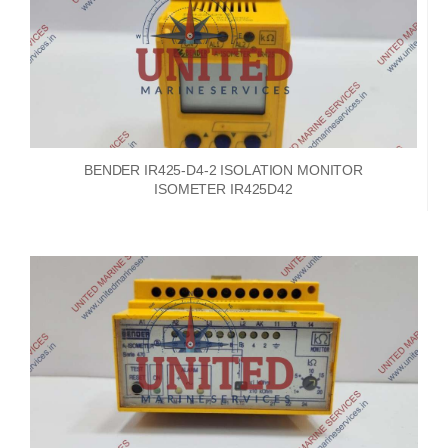
BENDER IR425-D4-2 ISOLATION MONITOR
ISOMETER IR425D42