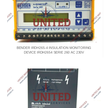
BENDER IRDH265-4 INSULATION MONITORING
DEVICE IRDH2654 SERIE 260 AC 230V