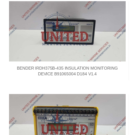
BENDER IRDH375B-435 INSULATION MONITORING
DEVICE B91065004 D184 V1.4