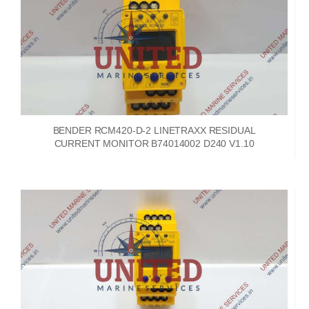
BENDER RCM420-D-2 LINETRAXX RESIDUAL
CURRENT MONITOR B74014002 D240 V1.10