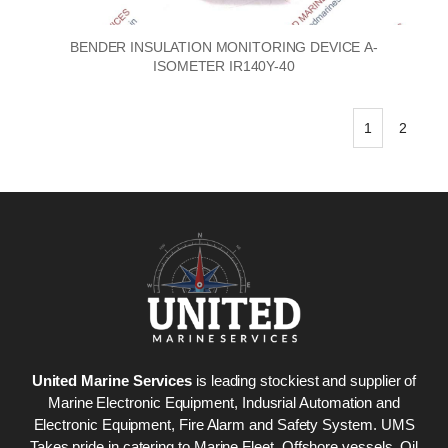
BENDER INSULATION MONITORING DEVICE A-
ISOMETER IR140Y-40
1
2
United Marine Services
is leading stockiest and supplier of
Marine Electronic Equipment, Indusrial Automation and
Electronic Equipment, Fire Alarm and Safety System. UMS
Takes pride in catering to Marine Fleet, Offshore vessels, Oil