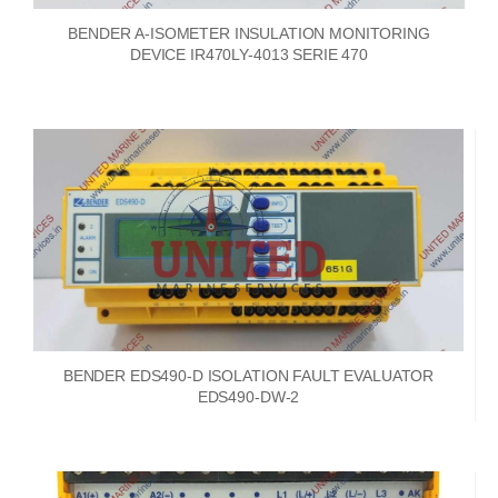
BENDER A-ISOMETER INSULATION MONITORING
DEVICE IR470LY-4013 SERIE 470
BENDER EDS490-D ISOLATION FAULT EVALUATOR
EDS490-DW-2