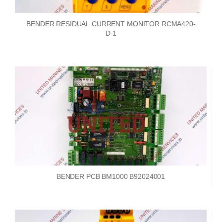
BENDER RESIDUAL CURRENT MONITOR RCMA420-
D-1
BENDER PCB BM1000 B92024001