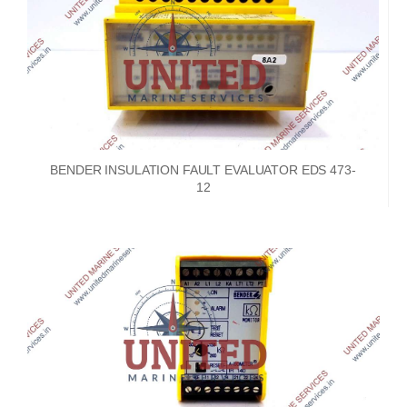
BENDER INSULATION FAULT EVALUATOR EDS 473-
12