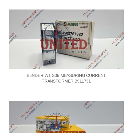
BENDER W1-S35 MEASURING CURRENT
TRANSFORMER B911731