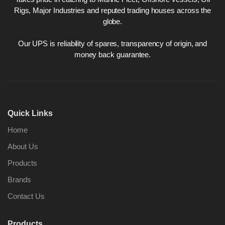
Rigs, Major Industries and reputed trading houses across the
globe.
Our UPS is reliability of spares, transparency of origin, and
money back guarantee.
Quick Links
Home
About Us
Products
Brands
Contact Us
Products