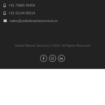
+91 73865 45454
+91 91144 89114
sales@unitedmarineservices.in
United Marine Services © 2023. All Rights Reserved