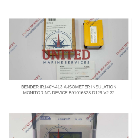
BENDER IR140Y-413 A-ISOMETER INSULATION
MONITORING DEVICE B91016523 D129 V2.32