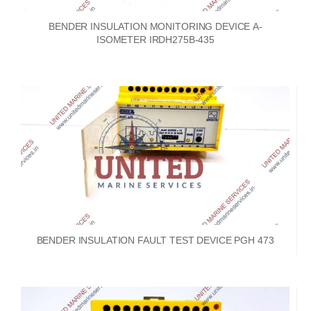
BENDER INSULATION MONITORING DEVICE A-
ISOMETER IRDH275B-435
BENDER INSULATION FAULT TEST DEVICE PGH 473