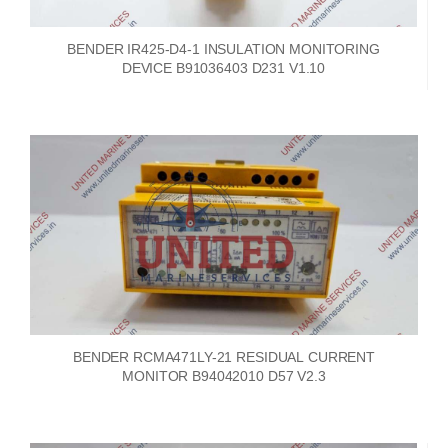
BENDER IR425-D4-1 INSULATION MONITORING
DEVICE B91036403 D231 V1.10
BENDER RCMA471LY-21 RESIDUAL CURRENT
MONITOR B94042010 D57 V2.3