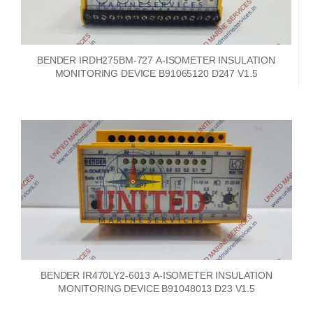
BENDER IRDH275BM-727 A-ISOMETER INSULATION
MONITORING DEVICE B91065120 D247 V1.5
BENDER IR470LY2-6013 A-ISOMETER INSULATION
MONITORING DEVICE B91048013 D23 V1.5