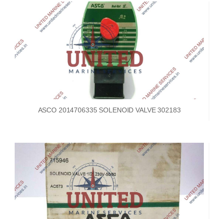
ASCO 2014706335 SOLENOID VALVE 302183