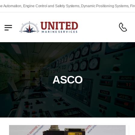
 Engine Control and Safety Systems, Dynamic Positioning Systems, Fire Alarm and S
ASCO