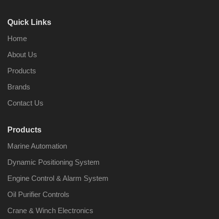
Quick Links
Home
About Us
Products
Brands
Contact Us
Products
Marine Automation
Dynamic Positioning System
Engine Control & Alarm System
Oil Purifier Controls
Crane & Winch Electronics