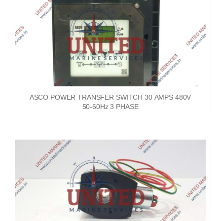
ASCO POWER TRANSFER SWITCH 30 AMPS 480V
50-60Hz 3 PHASE