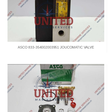
ASCO 833-354002003951 JOUCOMATIC VALVE