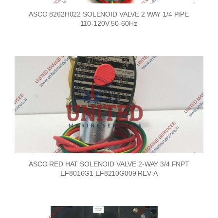
ASCO 8262H022 SOLENOID VALVE 2 WAY 1/4 PIPE
110-120V 50-60Hz
ASCO RED HAT SOLENOID VALVE 2-WAY 3/4 FNPT
EF8016G1 EF8210G009 REV A