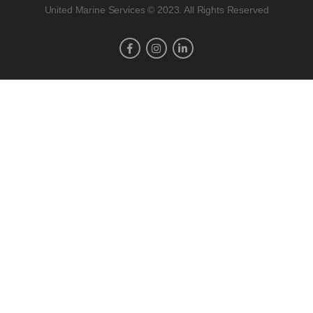
United Marine Services © 2023. All Rights Reserved