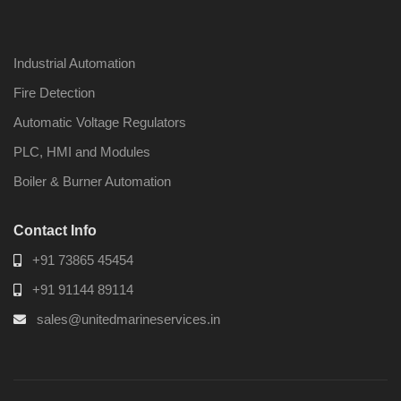
Industrial Automation
Fire Detection
Automatic Voltage Regulators
PLC, HMI and Modules
Boiler & Burner Automation
Contact Info
+91 73865 45454
+91 91144 89114
sales@unitedmarineservices.in