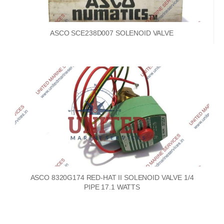
ASCO SCE238D007 SOLENOID VALVE
ASCO 8320G174 RED-HAT II SOLENOID VALVE 1/4
PIPE 17.1 WATTS