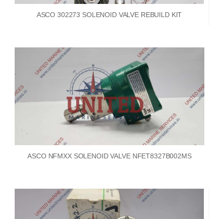
ASCO 302273 SOLENOID VALVE REBUILD KIT
ASCO NFMXX SOLENOID VALVE NFET8327B002MS