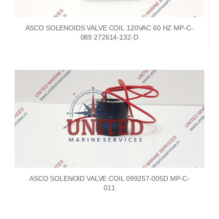
ASCO SOLENOIDS VALVE COIL 120VAC 60 HZ MP-C-
089 272614-132-D
ASCO SOLENOID VALVE COIL 099257-005D MP-C-
011