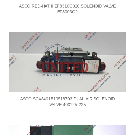
ASCO RED-HAT II EF8316G026 SOLENOID VALVE
EF8003G2
ASCO SCX8401B10518703 DUAL AIR SOLENOID
VALVE 400125-225