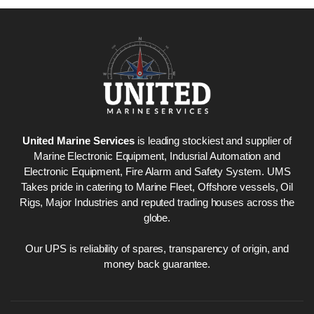
United Marine Services
is leading stockiest and supplier of
Marine Electronic Equipment, Indusrial Automation and
Electronic Equipment, Fire Alarm and Safety System. UMS
Takes pride in catering to Marine Fleet, Offshore vessels, Oil
Rigs, Major Industries and reputed trading houses across the
globe.
Our UPS is reliability of spares, transparency of origin, and
money back guarantee.