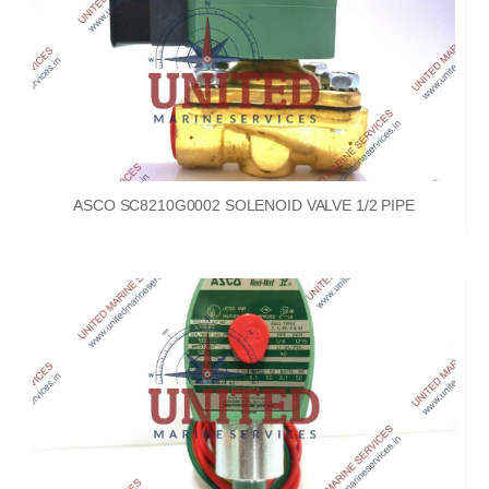
ASCO SC8210G0002 SOLENOID VALVE 1/2 PIPE