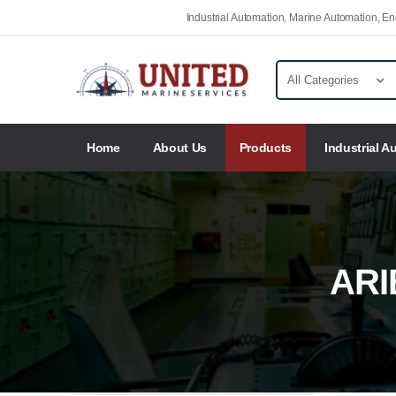
Industrial Automation, Marine Automation, 
Home
About Us
Products
Industrial A
ARI