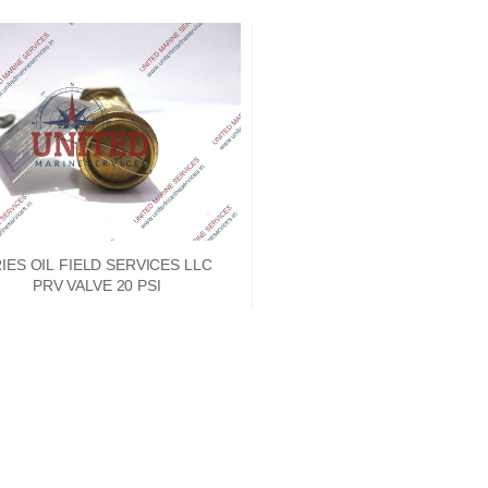
IES OIL FIELD SERVICES LLC
PRV VALVE 20 PSI