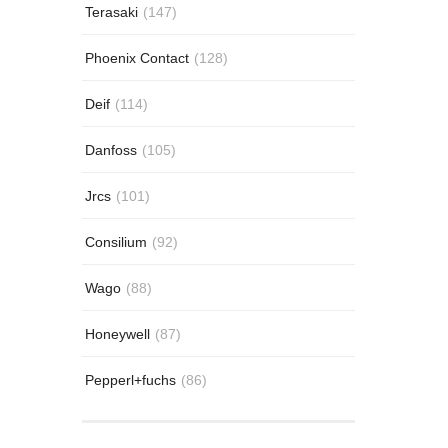
Terasaki
(147)
Phoenix Contact
(128)
Deif
(114)
Danfoss
(105)
Jrcs
(101)
Consilium
(92)
Wago
(88)
Honeywell
(87)
Pepperl+fuchs
(86)