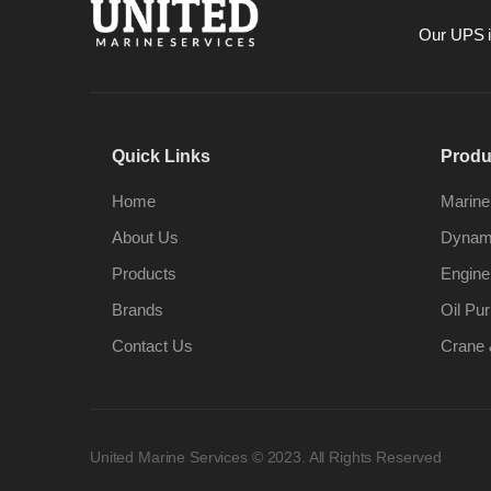
Our UPS is
Quick Links
Produ
Home
Marine
About Us
Dynami
Products
Engine
Brands
Oil Pur
Contact Us
Crane 
United Marine Services © 2023. All Rights Reserved