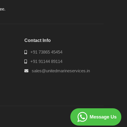
ee.
Contact Info
+91 73865 45454
+91 91144 89114
sales@unitedmarineservices.in
Message Us