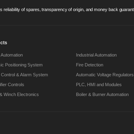
 reliability of spares, transparency of origin, and money back guarant
cts
 Automation
Industrial Automation
c Positioning System
Fire Detection
 Control & Alarm System
Automatic Voltage Regulators
ifier Controls
PLC, HMI and Modules
& Winch Electronics
Boiler & Burner Automation