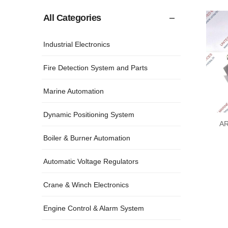
All Categories
Industrial Electronics
Fire Detection System and Parts
Marine Automation
Dynamic Positioning System
AR
Boiler & Burner Automation
Automatic Voltage Regulators
Crane & Winch Electronics
Engine Control & Alarm System