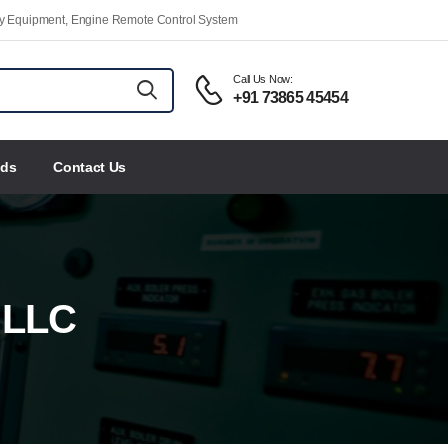
ety Equipment, Engine Remote Control System
Call Us Now:
+91 73865 45454
nds
Contact Us
 LLC