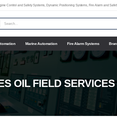
Engine Control and Safety Systems, Dynamic Positioning Systems, Fire Alarm and Saf
utomation
Marine Automation
Fire Alarm Systems
Bra
ES OIL FIELD SERVICES