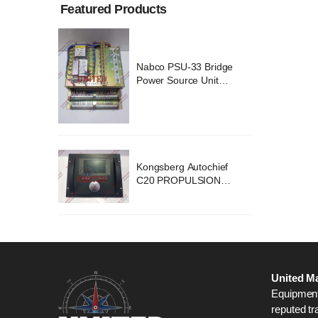
Featured Products
ridge
Nabco PSU-33 Bridge
nit
Power Source Unit
2418
Power Supply 02418
chief
Kongsberg Autochief
ION
C20 PROPULSION
STEM
CONTROL SYSTEM
B1
ACP Ver 3 Rev B1
United Ma
Equipment,
reputed tr