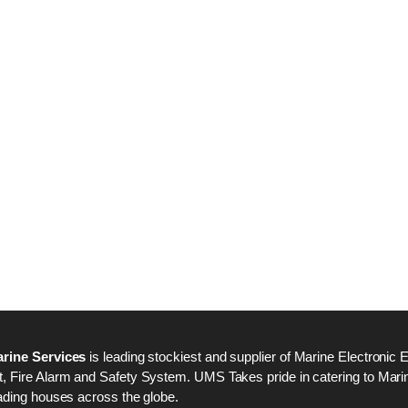
Nabco PSU-33 Bridge
Nabco PSU-33 Bri
Power Source Unit
Power Source Unit
Power Supply 02418
Power Supply 024
Kongsberg Autochief
Kongsberg Autochi
C20 PROPULSION
C20 PROPULSIO
CONTROL SYSTEM
CONTROL SYSTE
ACP Ver 3 Rev B1
ACP Ver 3 Rev B1
rine Services
is leading stockiest and supplier of Marine Electronic 
 Fire Alarm and Safety System. UMS Takes pride in catering to Marine
ading houses across the globe.