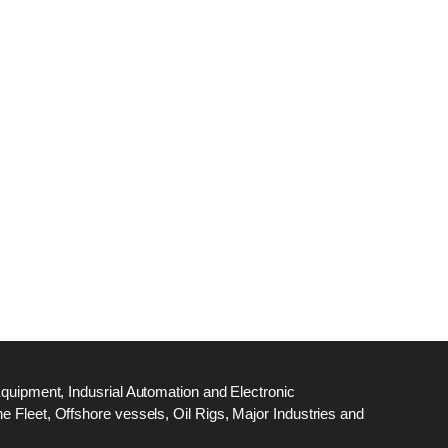
dge
18
ef
N
M
Equipment, Indusrial Automation and Electronic
 Fleet, Offshore vessels, Oil Rigs, Major Industries and