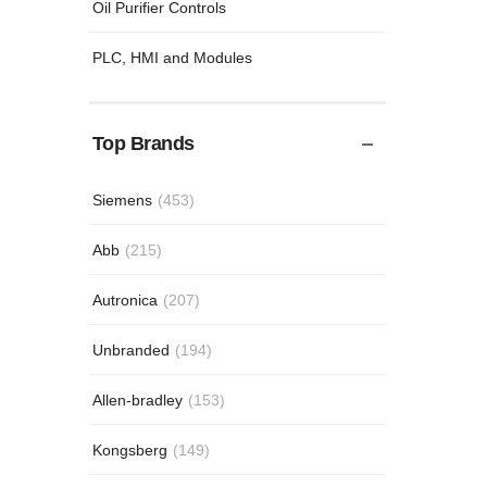
Oil Purifier Controls
PLC, HMI and Modules
Top Brands
Siemens
(453)
Abb
(215)
Autronica
(207)
Unbranded
(194)
Allen-bradley
(153)
Kongsberg
(149)