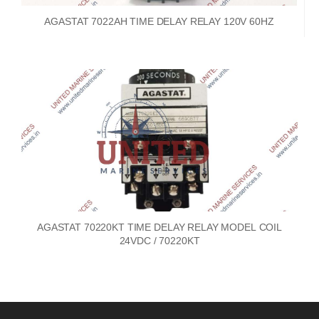
AGASTAT 7022AH TIME DELAY RELAY 120V 60HZ
AGASTAT 70220KT TIME DELAY RELAY MODEL COIL
24VDC / 70220KT