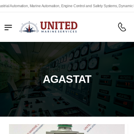
l Automation, Marine Automation, Engine Control and Safety Systems, Dynamic Posit
AGASTAT