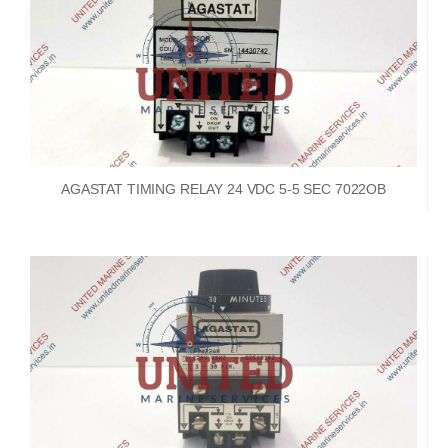
AGASTAT TIMING RELAY 24 VDC 5-5 SEC 7022OB