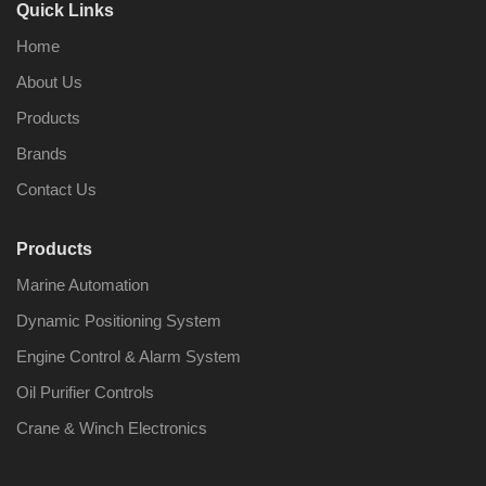
Quick Links
Home
About Us
Products
Brands
Contact Us
Products
Marine Automation
Dynamic Positioning System
Engine Control & Alarm System
Oil Purifier Controls
Crane & Winch Electronics