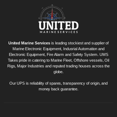
Nabco PSU-33
Nabco P
Bridge Power
Bridge P
Source Unit Power
Source U
United Marine Services
is leading stockiest and supplier of
Supply 02418
Supply 0
Marine Electronic Equipment, Indusrial Automation and
Electronic Equipment, Fire Alarm and Safety System. UMS
Takes pride in catering to Marine Fleet, Offshore vessels, Oil
Rigs, Major Industries and reputed trading houses across the
Kongsberg Autochief
Kongsber
globe.
C20 PROPULSION
C20 PR
CONTROL SYSTEM
CONTRO
ACP Ver 3 Rev B1
ACP Ver 
Our UPS is reliability of spares, transparency of origin, and
money back guarantee.