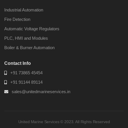
Industrial Automation
Fire Detection
Automatic Voltage Regulators
PLC, HMI and Modules
Boiler & Burner Automation
Contact Info
+91 73865 45454
+91 91144 89114
sales@unitedmarineservices.in
United Marine Services © 2023. All Rights Reserved