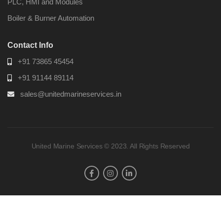
PLC, HMI and Modules
Boiler & Burner Automation
Contact Info
+91 73865 45454
+91 91144 89114
sales@unitedmarineservices.in
United Marine Services © 2023. All Rights Reserved