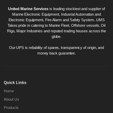
United Marine Services
is leading stockiest and supplier of
Marine Electronic Equipment, Indusrial Automation and
Electronic Equipment, Fire Alarm and Safety System. UMS
Takes pride in catering to Marine Fleet, Offshore vessels, Oil
Rigs, Major Industries and reputed trading houses across the
globe.
Our UPS is reliability of spares, transparency of origin, and
money back guarantee.
Quick Links
Home
About Us
Products