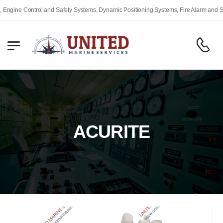
gine Control and Safety Systems, Dynamic Positioning Systems, Fire Alarm and Safe
ACURITE