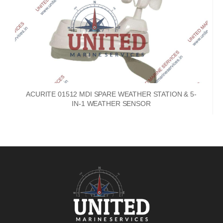
ACURITE 01512 MDI SPARE WEATHER STATION & 5-
IN-1 WEATHER SENSOR