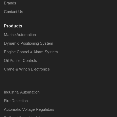
Brands
Contact Us
Products
Nabco PSU-33
Nabco P
Marine Automation
Bridge Power
Bridge P
Source Unit Power
Source U
Dynamic Positioning System
Supply 02418
Supply 0
Engine Control & Alarm System
Oil Purifier Controls
Kongsberg Autochief
Kongsber
Crane & Winch Electronics
C20 PROPULSION
C20 PR
CONTROL SYSTEM
CONTRO
ACP Ver 3 Rev B1
ACP Ver 
Industrial Automation
Fire Detection
Automatic Voltage Regulators