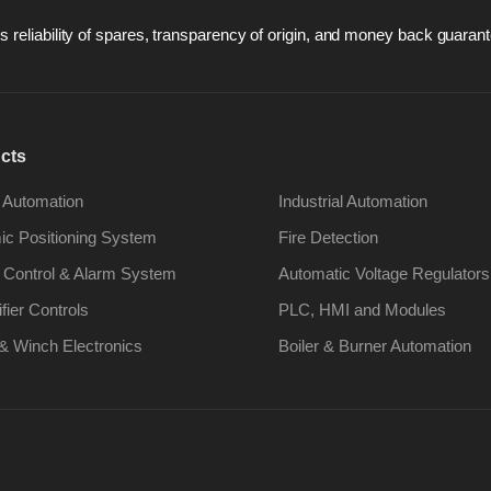
 reliability of spares, transparency of origin, and money back guarant
cts
 Automation
Industrial Automation
c Positioning System
Fire Detection
 Control & Alarm System
Automatic Voltage Regulators
ifier Controls
PLC, HMI and Modules
& Winch Electronics
Boiler & Burner Automation