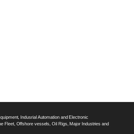
dge
18
ef
N
M
Equipment, Indusrial Automation and Electronic
 Fleet, Offshore vessels, Oil Rigs, Major Industries and