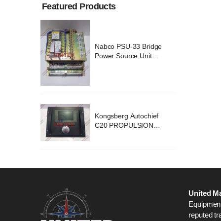
Featured Products
ridge
Nabco PSU-33 Bridge
nit
Power Source Unit
2418
Power Supply 02418
chief
Kongsberg Autochief
ION
C20 PROPULSION
STEM
CONTROL SYSTEM
B1
ACP Ver 3 Rev B1
United Ma
Equipment,
reputed tr