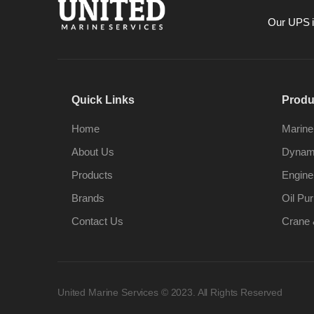
Our UPS is
Quick Links
Produ
Home
Marine
About Us
Dynami
Products
Engine
Brands
Oil Pur
Contact Us
Crane 
United Marine Services © 2023. All Rights Reserved