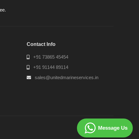
ee.
Contact Info
+91 73865 45454
+91 91144 89114
sales@unitedmarineservices.in
Message Us