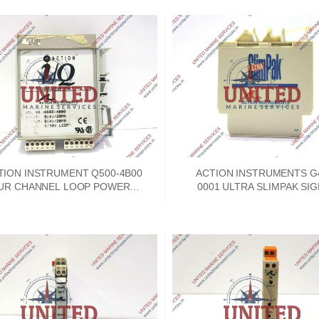
TION INSTRUMENT Q500-4B00
ACTION INSTRUMENTS G
UR CHANNEL LOOP POWERED
0001 ULTRA SLIMPAK SI
CURRENT ISOLATOR
CONDITIONER 9-30VD