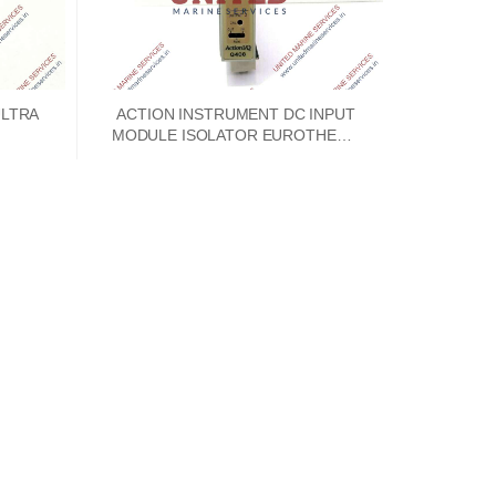
ULTRA
ACTION INSTRUMENT DC INPUT
MODULE ISOLATOR EUROTHERM
ACTION I/Q Q408-A004 TDS-4S