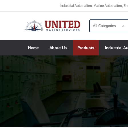
Industrial Automation, Marine Automation, 
Home
About Us
Products
Industrial A