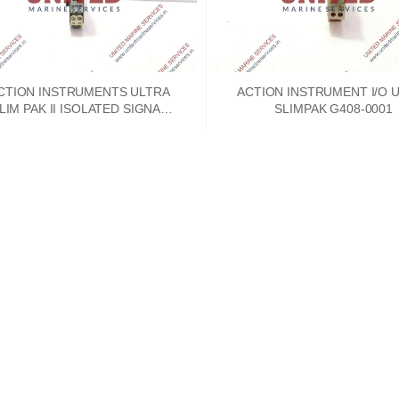
CTION INSTRUMENTS ULTRA
ACTION INSTRUMENT I/O 
M PAK II ISOLATED SIGNAL
SLIMPAK G408-0001
CONDITIONER WV408-2000