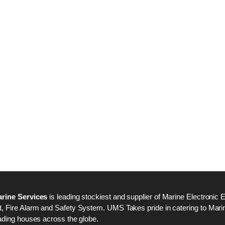
Nabco PSU-33 Bridge
Nabco PSU-33 Bri
Power Source Unit
Power Source Unit
Power Supply 02418
Power Supply 024
Kongsberg Autochief
Kongsberg Autochi
C20 PROPULSION
C20 PROPULSIO
CONTROL SYSTEM
CONTROL SYSTE
ACP Ver 3 Rev B1
ACP Ver 3 Rev B1
rine Services
is leading stockiest and supplier of Marine Electronic 
 Fire Alarm and Safety System. UMS Takes pride in catering to Marine
ading houses across the globe.