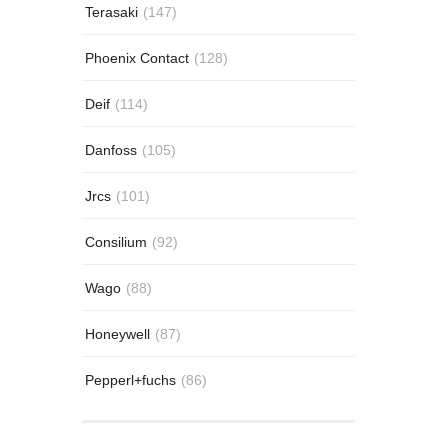
Terasaki
(147)
Phoenix Contact
(128)
Deif
(114)
Danfoss
(105)
Jrcs
(101)
Consilium
(92)
Wago
(88)
Honeywell
(87)
Pepperl+fuchs
(86)