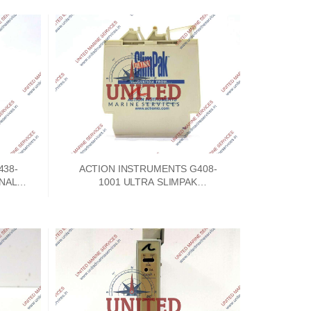
438-
ACTION INSTRUMENTS G408-
GNAL
1001 ULTRA SLIMPAK
C
CONFIGURABLE ISOLATOR 9-
30VDC