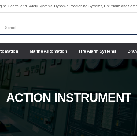
Engine Control and Safety Systems, Dynamic Positioning Systems, Fire Alarm and Saf
utomation
Marine Automation
Fire Alarm Systems
Bra
ACTION INSTRUMENT