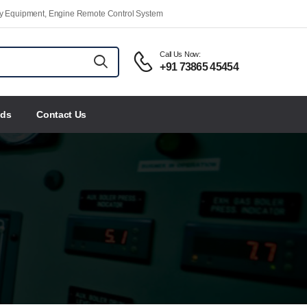
ety Equipment, Engine Remote Control System
Call Us Now:
+91 73865 45454
nds
Contact Us