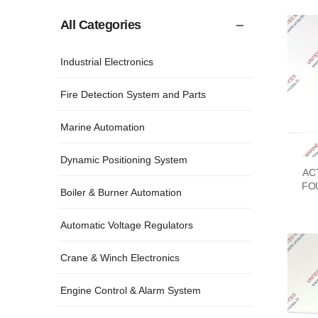
All Categories
Industrial Electronics
Fire Detection System and Parts
Marine Automation
Dynamic Positioning System
AC
FO
Boiler & Burner Automation
Automatic Voltage Regulators
Crane & Winch Electronics
Engine Control & Alarm System