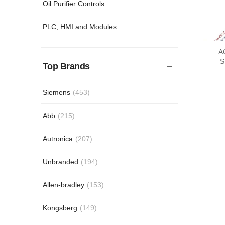
Oil Purifier Controls
PLC, HMI and Modules
A
SLI
Top Brands
Siemens
(453)
Abb
(215)
Autronica
(207)
Unbranded
(194)
Allen-bradley
(153)
Kongsberg
(149)