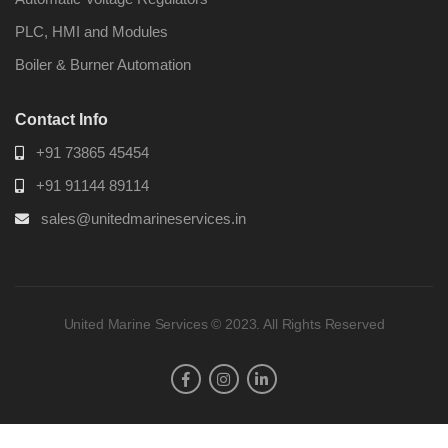
PLC, HMI and Modules
Boiler & Burner Automation
Contact Info
+91 73865 45454
+91 91144 89114
sales@unitedmarineservices.in
United Marine Services © 2023. All Rights Reserved