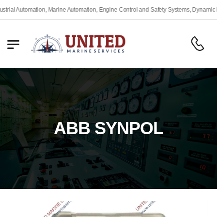
Automation, Marine Automation, Engine Control and Safety Systems, Dynamic Positio
ABB SYNPOL