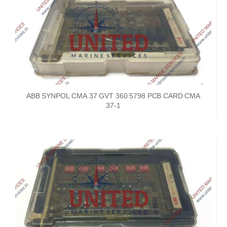
ABB SYNPOL CMA 37 GVT 360 5798 PCB CARD CMA
37-1