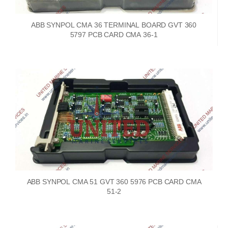
ABB SYNPOL CMA 36 TERMINAL BOARD GVT 360
5797 PCB CARD CMA 36-1
ABB SYNPOL CMA 51 GVT 360 5976 PCB CARD CMA
51-2