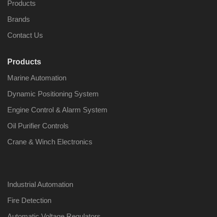
Products
Brands
Contact Us
Products
Marine Automation
Dynamic Positioning System
Engine Control & Alarm System
Oil Purifier Controls
Crane & Winch Electronics
Industrial Automation
Fire Detection
Automatic Voltage Regulators