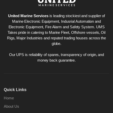
United Marine Services
is leading stockiest and supplier of
Marine Electronic Equipment, Indusrial Automation and
Electronic Equipment, Fire Alarm and Safety System. UMS
Takes pride in catering to Marine Fleet, Offshore vessels, Oil
Rigs, Major Industries and reputed trading houses across the
globe.
Our UPS is reliability of spares, transparency of origin, and
money back guarantee.
Quick Links
Home
About Us