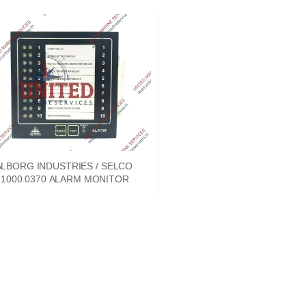
LBORG INDUSTRIES / SELCO
1000.0370 ALARM MONITOR