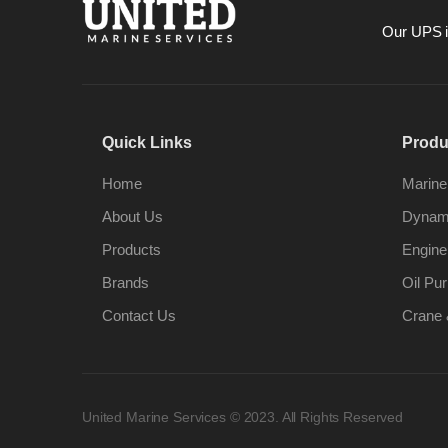
Our UPS is
Quick Links
Produ
Home
Marine
About Us
Dynami
Products
Engine
Brands
Oil Pur
Contact Us
Crane 
United Marine Services © 2023. All Rights Reserved