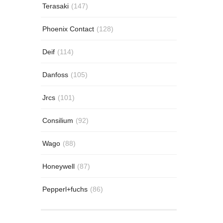
Terasaki
(147)
Phoenix Contact
(128)
Deif
(114)
Danfoss
(105)
Jrcs
(101)
Consilium
(92)
Wago
(88)
Honeywell
(87)
Pepperl+fuchs
(86)