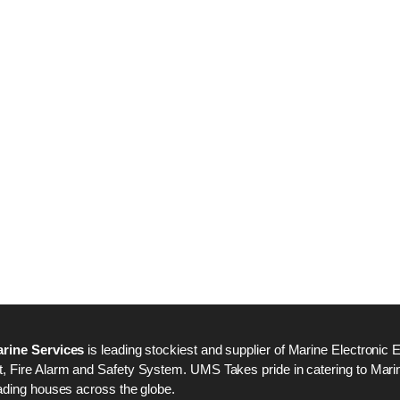
Nabco PSU-33 Bridge
Nabco PSU-33 Bri
Power Source Unit
Power Source Unit
Power Supply 02418
Power Supply 024
Kongsberg Autochief
Kongsberg Autochi
C20 PROPULSION
C20 PROPULSIO
CONTROL SYSTEM
CONTROL SYSTE
ACP Ver 3 Rev B1
ACP Ver 3 Rev B1
rine Services
is leading stockiest and supplier of Marine Electronic 
 Fire Alarm and Safety System. UMS Takes pride in catering to Marine
ading houses across the globe.