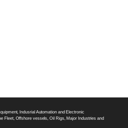
dge
18
ef
N
M
Equipment, Indusrial Automation and Electronic
 Fleet, Offshore vessels, Oil Rigs, Major Industries and