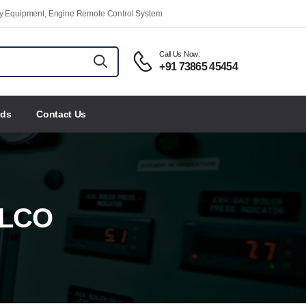
ety Equipment, Engine Remote Control System
Call Us Now:
+91 73865 45454
nds
Contact Us
ELCO