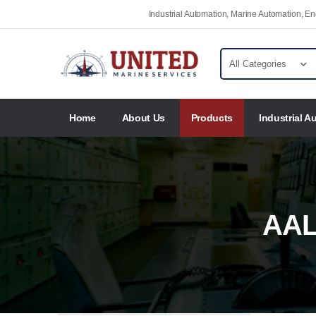
Industrial Automation, Marine Automation, 
Home
About Us
Products
Industrial A
AAL