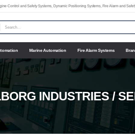
Engine Control and Safety Systems, Dynamic Positioning Systems, Fire Alarm and Saf
utomation
Marine Automation
Fire Alarm Systems
Bra
BORG INDUSTRIES / S