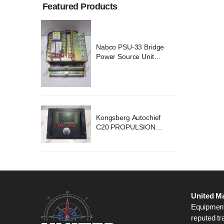
Featured Products
ridge
Nabco PSU-33 Bridge
nit
Power Source Unit
2418
Power Supply 02418
chief
Kongsberg Autochief
ION
C20 PROPULSION
STEM
CONTROL SYSTEM
B1
ACP Ver 3 Rev B1
United Ma
Equipment,
reputed tr