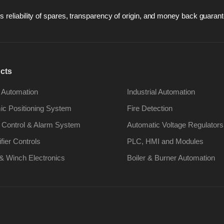
 reliability of spares, transparency of origin, and money back guarant
cts
 Automation
Industrial Automation
c Positioning System
Fire Detection
 Control & Alarm System
Automatic Voltage Regulators
ifier Controls
PLC, HMI and Modules
& Winch Electronics
Boiler & Burner Automation