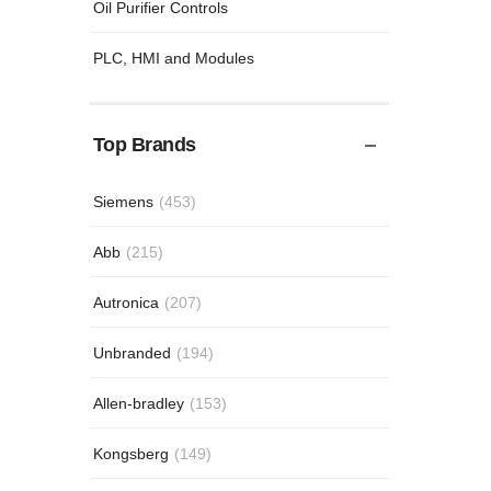
Oil Purifier Controls
PLC, HMI and Modules
Top Brands
Siemens
(453)
Abb
(215)
Autronica
(207)
Unbranded
(194)
Allen-bradley
(153)
Kongsberg
(149)