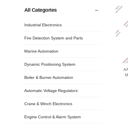
All Categories
Industrial Electronics
Fire Detection System and Parts
Marine Automation
Dynamic Positioning System
AA
M
Boiler & Burner Automation
Automatic Voltage Regulators
Crane & Winch Electronics
Engine Control & Alarm System