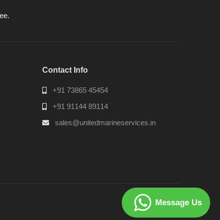
ee.
Contact Info
+91 73865 45454
+91 91144 89114
sales@unitedmarineservices.in
Message Us